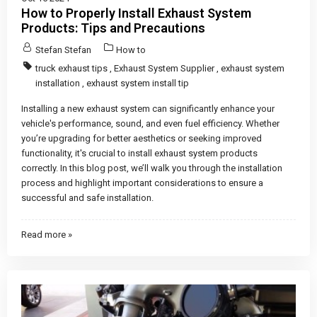
How to Properly Install Exhaust System
Products: Tips and Precautions
Stefan Stefan
How to
truck exhaust tips
,
Exhaust System Supplier
,
exhaust system
installation
,
exhaust system install tip
Installing a new exhaust system can significantly enhance your
vehicle's performance, sound, and even fuel efficiency. Whether
you’re upgrading for better aesthetics or seeking improved
functionality, it's crucial to install exhaust system products
correctly. In this blog post, we’ll walk you through the installation
process and highlight important considerations to ensure a
successful and safe installation.
Read more »