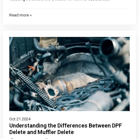
Read more »
Oct 21 2024
Understanding the Differences Between DPF
Delete and Muffler Delete