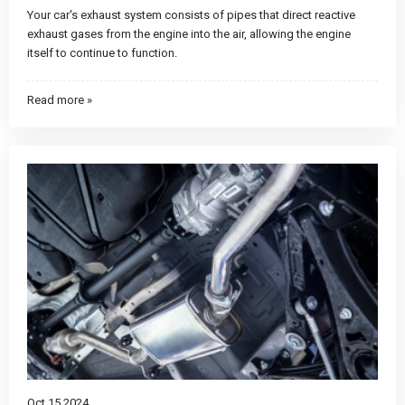
Your car's exhaust system consists of pipes that direct reactive
exhaust gases from the engine into the air, allowing the engine
itself to continue to function.
Read more »
Oct 15 2024