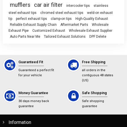
mufflers
car air filter
intercooler tips
stainless
steel exhaust tips
chromed steel exhaust tips
weld-on exhaust
tip
perfect exhaust tips
clamp-on tips
High-Quality Exhaust
Reliable Exhaust Supply Chain
Aftermarket Parts
Wholesale
Exhaust Pipe
Customized Exhaust
Wholesale Exhaust Supplier
Auto Parts Near Me
Tailored Exhaust Solutions
DPF Delete
Guaranteed Fit
Free Shipping
Guaranteed a perfect fit
all orders in the
for your vehicle
contiguous 48 states
(US)
Money Guarantee
Safe Shopping
30 days money back
Safe shopping
guarantee
guarantee
Information