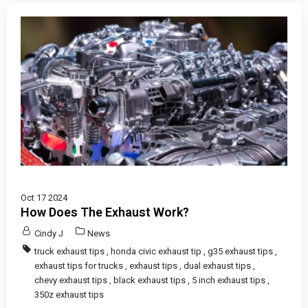
Oct 17 2024
How Does The Exhaust Work?
Cindy J
News
truck exhaust tips
,
honda civic exhaust tip
,
g35 exhaust tips
,
exhaust tips for trucks
,
exhaust tips
,
dual exhaust tips
,
chevy exhaust tips
,
black exhaust tips
,
5 inch exhaust tips
,
350z exhaust tips