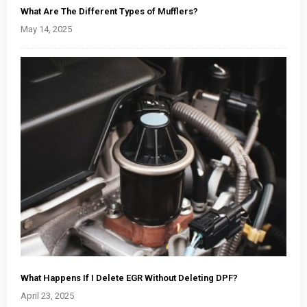
What Are The Different Types of Mufflers?
May 14, 2025
What Happens If I Delete EGR Without Deleting DPF?
April 23, 2025