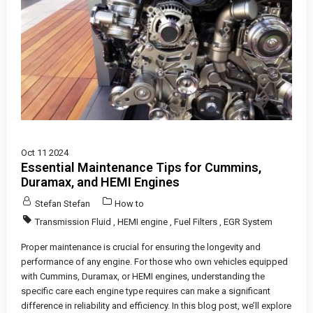
Oct 11 2024
Essential Maintenance Tips for Cummins,
Duramax, and HEMI Engines
Stefan Stefan
How to
Transmission Fluid
,
HEMI engine
,
Fuel Filters
,
EGR System
Proper maintenance is crucial for ensuring the longevity and
performance of any engine. For those who own vehicles equipped
with Cummins, Duramax, or HEMI engines, understanding the
specific care each engine type requires can make a significant
difference in reliability and efficiency. In this blog post, we’ll explore