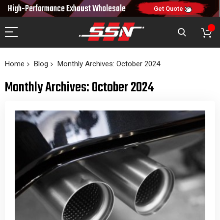
10% OFF
NEW10
FREE SHIPPING & FAST DELIVERY
ON FIRST ORDER
CODE:
TO 48 US STATES
Home
Blog
Monthly Archives: October 2024
Monthly Archives: October 2024