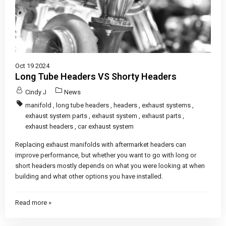
Oct 19 2024
Long Tube Headers VS Shorty Headers
Cindy J
News
manifold
,
long tube headers
,
headers
,
exhaust systems
,
exhaust system parts
,
exhaust system
,
exhaust parts
,
exhaust headers
,
car exhaust system
Replacing exhaust manifolds with aftermarket headers can
improve performance, but whether you want to go with long or
short headers mostly depends on what you were looking at when
building and what other options you have installed.
Read more »