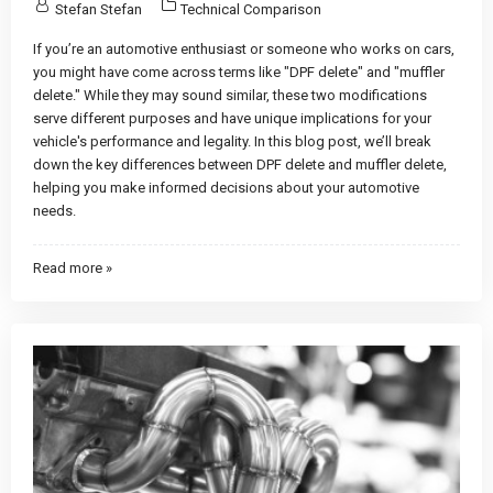
Stefan Stefan
Technical Comparison
If you’re an automotive enthusiast or someone who works on cars,
you might have come across terms like "DPF delete" and "muffler
delete." While they may sound similar, these two modifications
serve different purposes and have unique implications for your
vehicle's performance and legality. In this blog post, we’ll break
down the key differences between DPF delete and muffler delete,
helping you make informed decisions about your automotive
needs.
Read more »