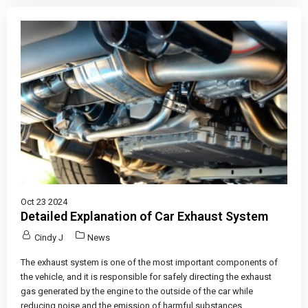
Oct 23 2024
Detailed Explanation of Car Exhaust System
Cindy J
News
The exhaust system is one of the most important components of
the vehicle, and it is responsible for safely directing the exhaust
gas generated by the engine to the outside of the car while
reducing noise and the emission of harmful substances.