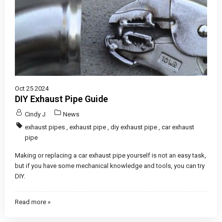
Oct 25 2024
DIY Exhaust Pipe Guide
Cindy J
News
exhaust pipes
,
exhaust pipe
,
diy exhaust pipe
,
car exhaust
pipe
Making or replacing a car exhaust pipe yourself is not an easy task,
but if you have some mechanical knowledge and tools, you can try
DIY.
Read more »