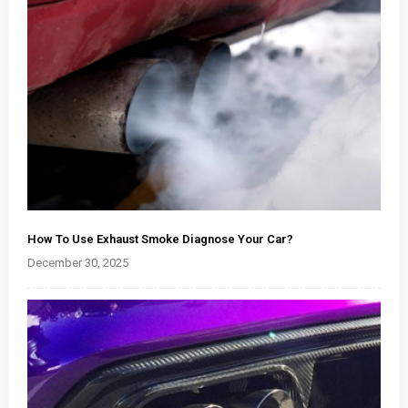
How To Use Exhaust Smoke Diagnose Your Car?
December 30, 2025