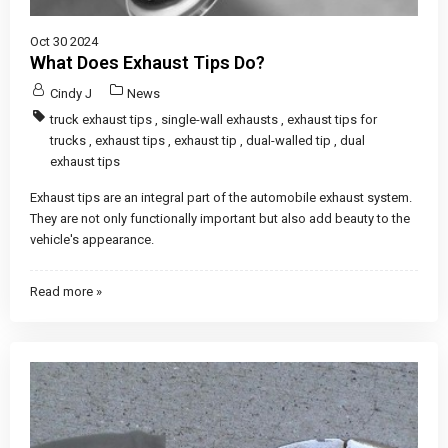
Oct 30 2024
What Does Exhaust Tips Do?
Cindy J
News
truck exhaust tips
,
single-wall exhausts
,
exhaust tips for
trucks
,
exhaust tips
,
exhaust tip
,
dual-walled tip
,
dual
exhaust tips
Exhaust tips are an integral part of the automobile exhaust system.
They are not only functionally important but also add beauty to the
vehicle's appearance.
Read more »