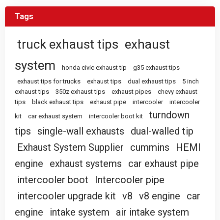
Tags
truck exhaust tips
exhaust
system
honda civic exhaust tip
g35 exhaust tips
exhaust tips for trucks
exhaust tips
dual exhaust tips
5 inch
exhaust tips
350z exhaust tips
exhaust pipes
chevy exhaust
tips
black exhaust tips
exhaust pipe
intercooler
intercooler
turndown
kit
car exhaust system
intercooler boot kit
tips
single-wall exhausts
dual-walled tip
Exhaust System Supplier
cummins
HEMI
engine
exhaust systems
car exhaust pipe
intercooler boot
Intercooler pipe
intercooler upgrade kit
v8
v8 engine
car
engine
intake system
air intake system