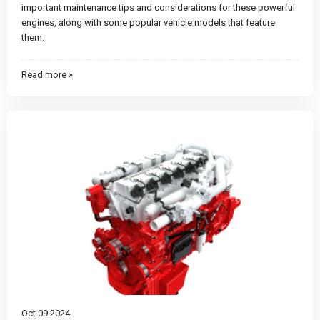
important maintenance tips and considerations for these powerful
engines, along with some popular vehicle models that feature
them.
Read more »
Oct 09 2024