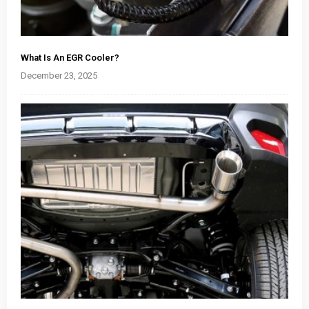
What Is An EGR Cooler?
December 23, 2025