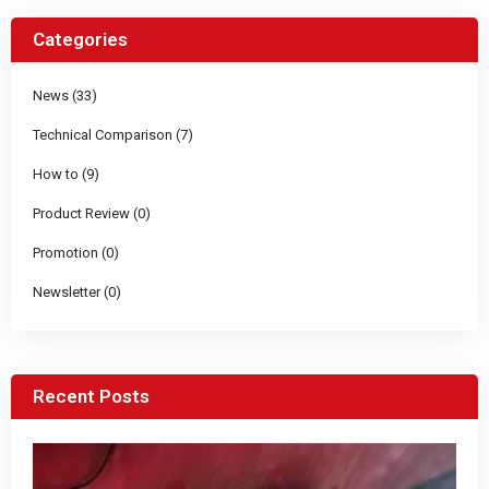
Categories
News (33)
Technical Comparison (7)
How to (9)
Product Review (0)
Promotion (0)
Newsletter (0)
Recent Posts