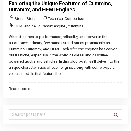
Exploring the Unique Features of Cummins,
Duramax, and HEMI Engines
Stefan Stefan
Technical Comparison
HEMI engine
,
duramax engine
,
cummins
When it comes to performance, reliability, and power in the
automotive industry, few names stand out as prominently as
Cummins, Duramax, and HEMI. Each of these engines has carved
out its niche, especially in the world of diesel and gasoline-
powered trucks and vehicles. In this blog post, we'll delve into the
unique characteristics of each engine, along with some popular
vehicle models that feature them.
Read more »