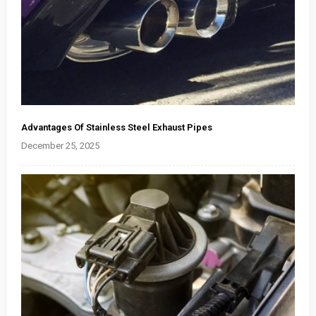
Advantages Of Stainless Steel Exhaust Pipes
December 25, 2025