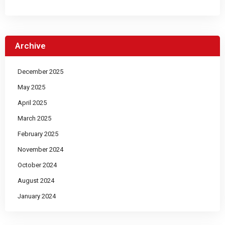
Archive
December 2025
May 2025
April 2025
March 2025
February 2025
November 2024
October 2024
August 2024
January 2024