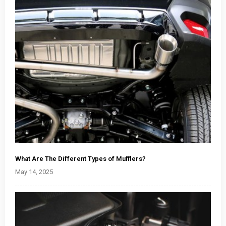
What Are The Different Types of Mufflers?
May 14, 2025