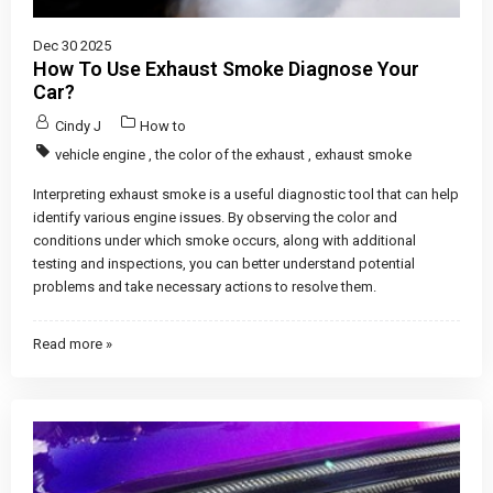
Dec 30 2025
How To Use Exhaust Smoke Diagnose Your
Car?
Cindy J
How to
vehicle engine
,
the color of the exhaust
,
exhaust smoke
Interpreting exhaust smoke is a useful diagnostic tool that can help
identify various engine issues. By observing the color and
conditions under which smoke occurs, along with additional
testing and inspections, you can better understand potential
problems and take necessary actions to resolve them.
Read more »