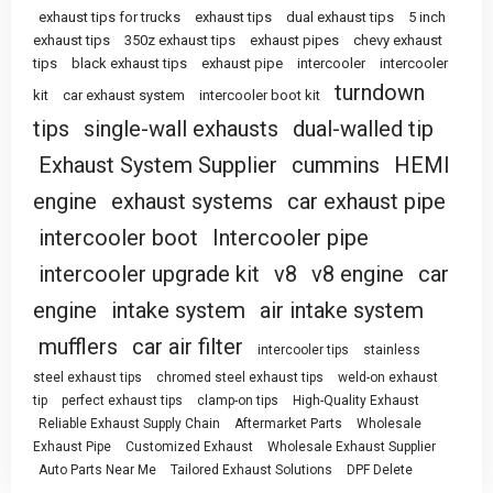
exhaust tips for trucks
exhaust tips
dual exhaust tips
5 inch
exhaust tips
350z exhaust tips
exhaust pipes
chevy exhaust
tips
black exhaust tips
exhaust pipe
intercooler
intercooler
turndown
kit
car exhaust system
intercooler boot kit
tips
single-wall exhausts
dual-walled tip
Exhaust System Supplier
cummins
HEMI
engine
exhaust systems
car exhaust pipe
intercooler boot
Intercooler pipe
intercooler upgrade kit
v8
v8 engine
car
engine
intake system
air intake system
mufflers
car air filter
intercooler tips
stainless
steel exhaust tips
chromed steel exhaust tips
weld-on exhaust
tip
perfect exhaust tips
clamp-on tips
High-Quality Exhaust
Reliable Exhaust Supply Chain
Aftermarket Parts
Wholesale
Exhaust Pipe
Customized Exhaust
Wholesale Exhaust Supplier
Auto Parts Near Me
Tailored Exhaust Solutions
DPF Delete