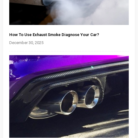
How To Use Exhaust Smoke Diagnose Your Car?
December 30, 2025