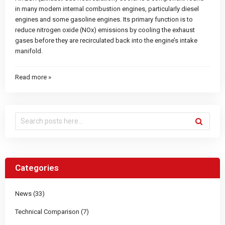
in many modern internal combustion engines, particularly diesel
engines and some gasoline engines. Its primary function is to
reduce nitrogen oxide (NOx) emissions by cooling the exhaust
gases before they are recirculated back into the engine’s intake
manifold.
Read more »
Categories
News (33)
Technical Comparison (7)