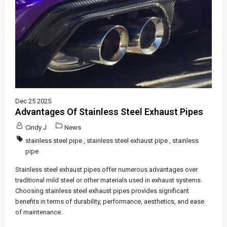
Dec 25 2025
Advantages Of Stainless Steel Exhaust Pipes
Cindy J
News
stainless steel pipe
,
stainless steel exhaust pipe
,
stainless
pipe
Stainless steel exhaust pipes offer numerous advantages over
traditional mild steel or other materials used in exhaust systems.
Choosing stainless steel exhaust pipes provides significant
benefits in terms of durability, performance, aesthetics, and ease
of maintenance.