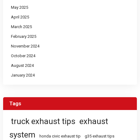
May 2025
April 2025
March 2025
February 2025
November 2024
October 2024
August 2024
January 2024
Tags
truck exhaust tips
exhaust
system
honda civic exhaust tip
g35 exhaust tips