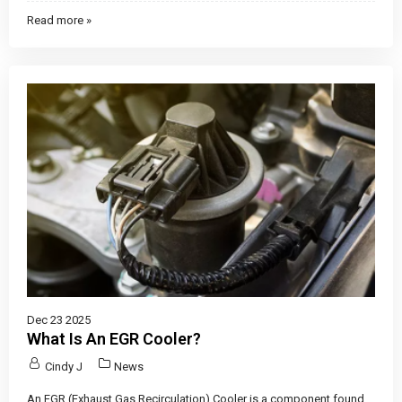
Read more »
Dec 23 2025
What Is An EGR Cooler?
Cindy J
News
An EGR (Exhaust Gas Recirculation) Cooler is a component found