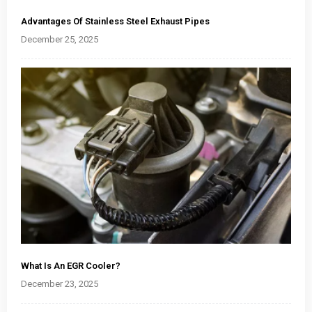
Advantages Of Stainless Steel Exhaust Pipes
December 25, 2025
What Is An EGR Cooler?
December 23, 2025