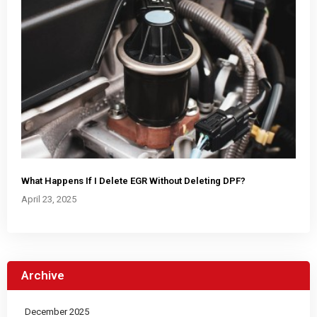
What Happens If I Delete EGR Without Deleting DPF?
April 23, 2025
Archive
December 2025