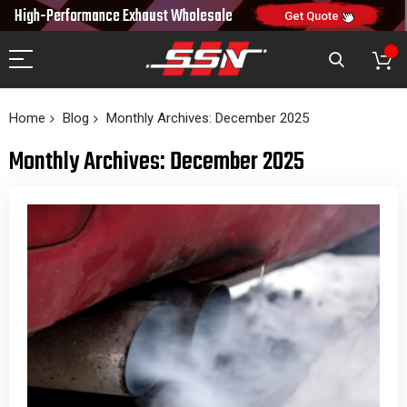
10% OFF
High-Performance Exhaust
Wholesale
NEW10
ON FIRST ORDER
CODE:
Get Quote
Home
Blog
Monthly Archives: December 2025
Monthly Archives: December 2025