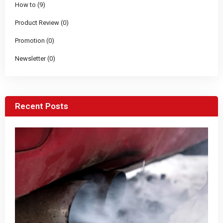
How to (9)
Product Review (0)
Promotion (0)
Newsletter (0)
Recent Posts