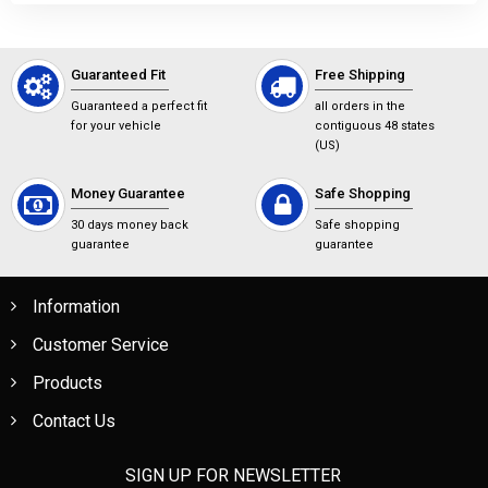
Guaranteed Fit
Free Shipping
Guaranteed a perfect fit
all orders in the
for your vehicle
contiguous 48 states
(US)
Money Guarantee
Safe Shopping
30 days money back
Safe shopping
guarantee
guarantee
Information
Customer Service
Products
Contact Us
SIGN UP FOR NEWSLETTER