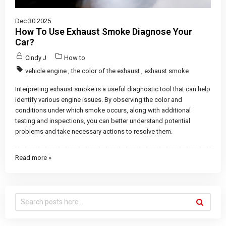
Dec 30 2025
How To Use Exhaust Smoke Diagnose Your
Car?
Cindy J
How to
vehicle engine
,
the color of the exhaust
,
exhaust smoke
Interpreting exhaust smoke is a useful diagnostic tool that can help
identify various engine issues. By observing the color and
conditions under which smoke occurs, along with additional
testing and inspections, you can better understand potential
problems and take necessary actions to resolve them.
Read more »