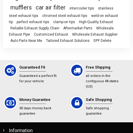
mufflers
car air filter
intercooler tips
stainless
steel exhaust tips
chromed steel exhaust tips
weld-on exhaust
tip
perfect exhaust tips
clamp-on tips
High-Quality Exhaust
Reliable Exhaust Supply Chain
Aftermarket Parts
Wholesale
Exhaust Pipe
Customized Exhaust
Wholesale Exhaust Supplier
Auto Parts Near Me
Tailored Exhaust Solutions
DPF Delete
Guaranteed Fit
Free Shipping
Guaranteed a perfect fit
all orders in the
for your vehicle
contiguous 48 states
(US)
Money Guarantee
Safe Shopping
30 days money back
Safe shopping
guarantee
guarantee
Information