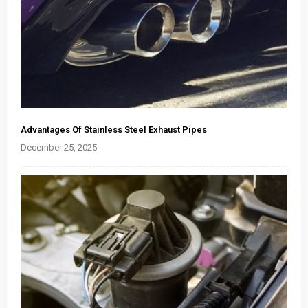
Advantages Of Stainless Steel Exhaust Pipes
December 25, 2025