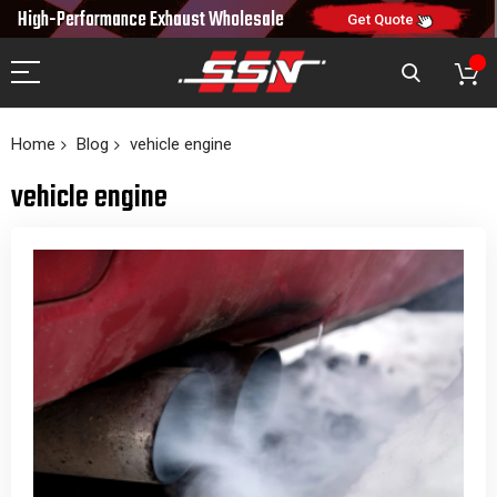
10% OFF
High-Performance Exhaust
Wholesale
NEW10
ON FIRST ORDER
CODE:
Get Quote
Home
Blog
vehicle engine
vehicle engine