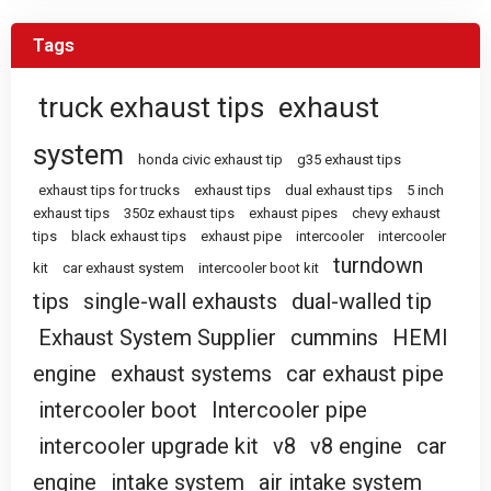
Tags
truck exhaust tips
exhaust
system
honda civic exhaust tip
g35 exhaust tips
exhaust tips for trucks
exhaust tips
dual exhaust tips
5 inch
exhaust tips
350z exhaust tips
exhaust pipes
chevy exhaust
tips
black exhaust tips
exhaust pipe
intercooler
intercooler
turndown
kit
car exhaust system
intercooler boot kit
tips
single-wall exhausts
dual-walled tip
Exhaust System Supplier
cummins
HEMI
engine
exhaust systems
car exhaust pipe
intercooler boot
Intercooler pipe
intercooler upgrade kit
v8
v8 engine
car
engine
intake system
air intake system