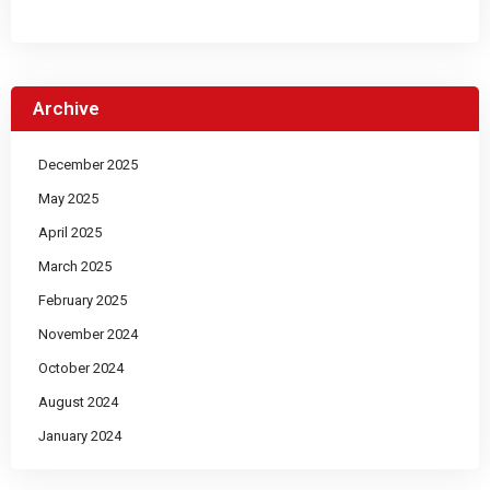
Archive
December 2025
May 2025
April 2025
March 2025
February 2025
November 2024
October 2024
August 2024
January 2024