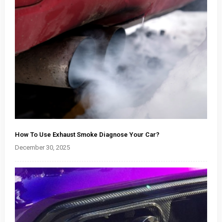
How To Use Exhaust Smoke Diagnose Your Car?
December 30, 2025