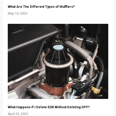
What Are The Different Types of Mufflers?
May 14, 2025
What Happens If I Delete EGR Without Deleting DPF?
April 23, 2025