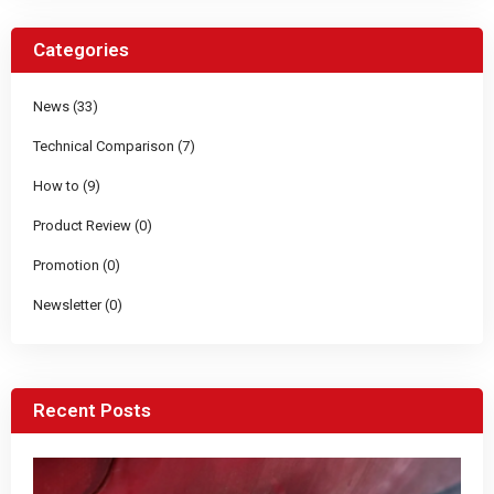
Categories
News (33)
Technical Comparison (7)
How to (9)
Product Review (0)
Promotion (0)
Newsletter (0)
Recent Posts