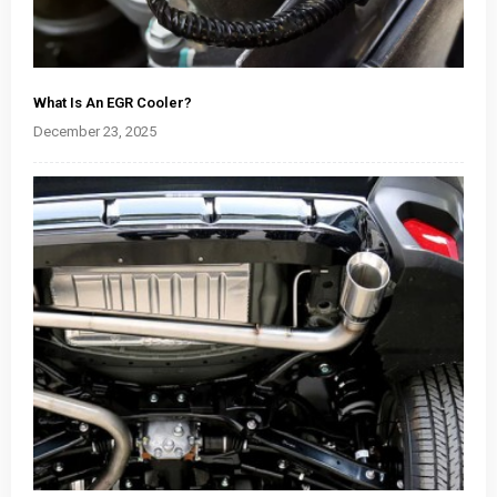
What Is An EGR Cooler?
December 23, 2025