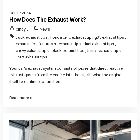
Oct 17 2024
How Does The Exhaust Work?
Cindy J
News
truck exhaust tips
,
honda civic exhaust tip
,
g35 exhaust tips
,
exhaust tips for trucks
,
exhaust tips
,
dual exhaust tips
,
chevy exhaust tips
,
black exhaust tips
,
5 inch exhaust tips
,
350z exhaust tips
Your car's exhaust system consists of pipes that direct reactive
exhaust gases from the engine into the air, allowing the engine
itself to continue to function.
Read more »