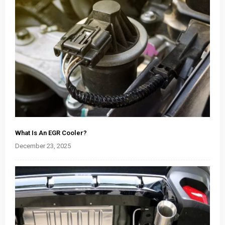
What Is An EGR Cooler?
December 23, 2025