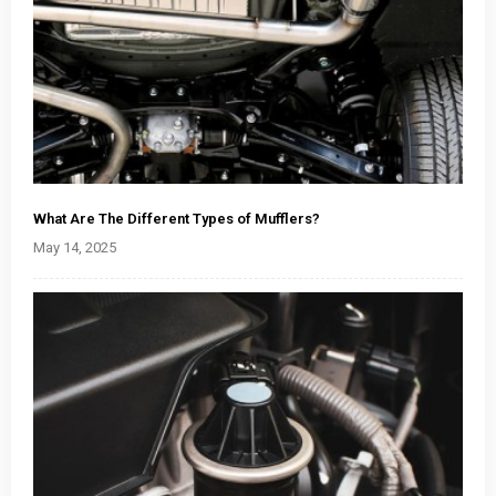
What Are The Different Types of Mufflers?
May 14, 2025