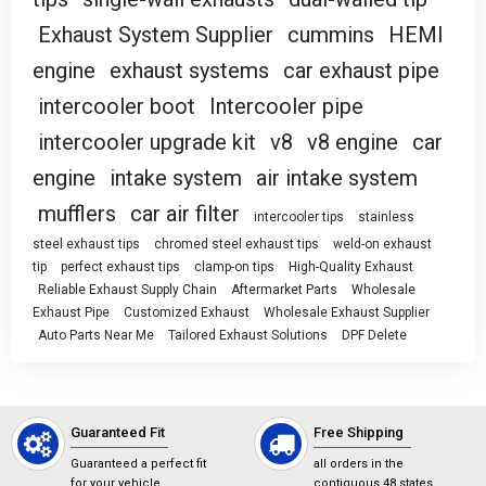
Exhaust System Supplier
cummins
HEMI
engine
exhaust systems
car exhaust pipe
intercooler boot
Intercooler pipe
intercooler upgrade kit
v8
v8 engine
car
engine
intake system
air intake system
mufflers
car air filter
intercooler tips
stainless
steel exhaust tips
chromed steel exhaust tips
weld-on exhaust
tip
perfect exhaust tips
clamp-on tips
High-Quality Exhaust
Reliable Exhaust Supply Chain
Aftermarket Parts
Wholesale
Exhaust Pipe
Customized Exhaust
Wholesale Exhaust Supplier
Auto Parts Near Me
Tailored Exhaust Solutions
DPF Delete
Guaranteed Fit
Free Shipping
Guaranteed a perfect fit
all orders in the
for your vehicle
contiguous 48 states