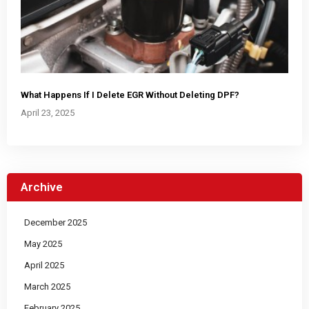
What Happens If I Delete EGR Without Deleting DPF?
April 23, 2025
Archive
December 2025
May 2025
April 2025
March 2025
February 2025