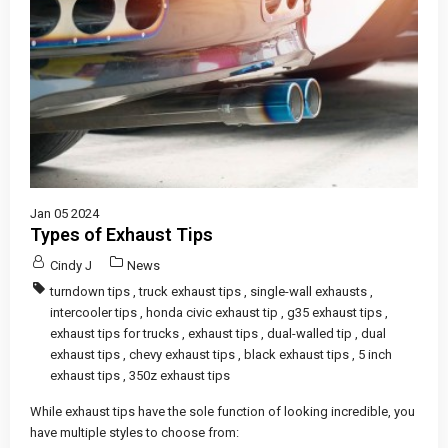
Jan 05 2024
Types of Exhaust Tips
Cindy J
News
turndown tips
,
truck exhaust tips
,
single-wall exhausts
,
intercooler tips
,
honda civic exhaust tip
,
g35 exhaust tips
,
exhaust tips for trucks
,
exhaust tips
,
dual-walled tip
,
dual
exhaust tips
,
chevy exhaust tips
,
black exhaust tips
,
5 inch
exhaust tips
,
350z exhaust tips
While exhaust tips have the sole function of looking incredible, you
have multiple styles to choose from: