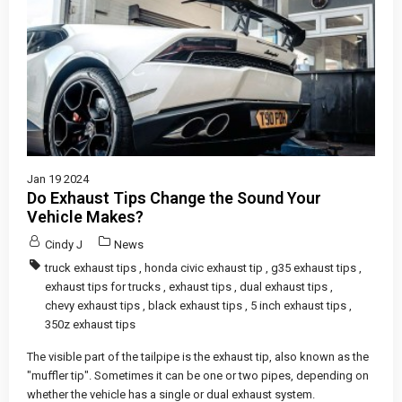
Jan 19 2024
Do Exhaust Tips Change the Sound Your
Vehicle Makes?
Cindy J
News
truck exhaust tips
,
honda civic exhaust tip
,
g35 exhaust tips
,
exhaust tips for trucks
,
exhaust tips
,
dual exhaust tips
,
chevy exhaust tips
,
black exhaust tips
,
5 inch exhaust tips
,
350z exhaust tips
The visible part of the tailpipe is the exhaust tip, also known as the
"muffler tip". Sometimes it can be one or two pipes, depending on
whether the vehicle has a single or dual exhaust system.