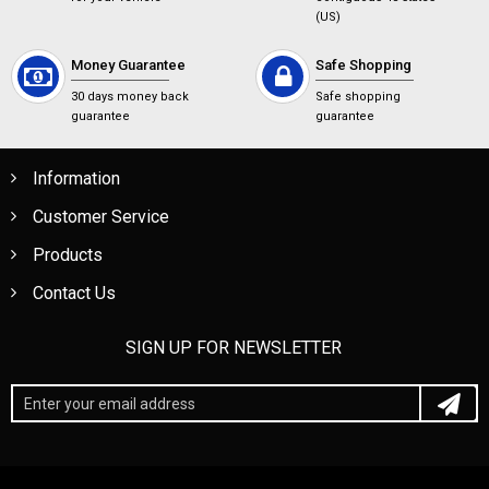
(US)
Money Guarantee
Safe Shopping
30 days money back
Safe shopping
guarantee
guarantee
Information
Customer Service
Products
Contact Us
SIGN UP FOR NEWSLETTER