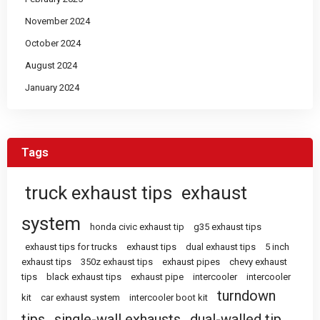
November 2024
October 2024
August 2024
January 2024
Tags
truck exhaust tips
exhaust
system
honda civic exhaust tip
g35 exhaust tips
exhaust tips for trucks
exhaust tips
dual exhaust tips
5 inch
exhaust tips
350z exhaust tips
exhaust pipes
chevy exhaust
tips
black exhaust tips
exhaust pipe
intercooler
intercooler
turndown
kit
car exhaust system
intercooler boot kit
tips
single-wall exhausts
dual-walled tip