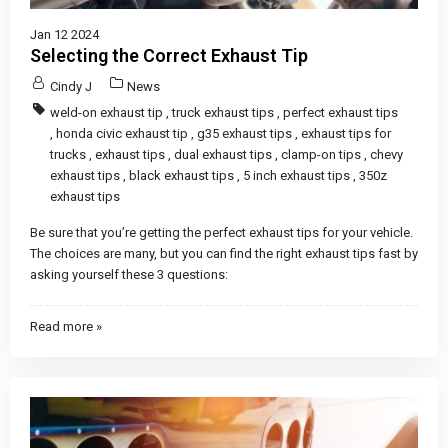
Jan 12 2024
Selecting the Correct Exhaust Tip
Cindy J
News
weld-on exhaust tip
,
truck exhaust tips
,
perfect exhaust tips
,
honda civic exhaust tip
,
g35 exhaust tips
,
exhaust tips for
trucks
,
exhaust tips
,
dual exhaust tips
,
clamp-on tips
,
chevy
exhaust tips
,
black exhaust tips
,
5 inch exhaust tips
,
350z
exhaust tips
Be sure that you’re getting the perfect exhaust tips for your vehicle.
The choices are many, but you can find the right exhaust tips fast by
asking yourself these 3 questions:
Read more »