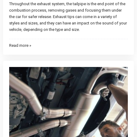
Throughout the exhaust system, the tailpipe is the end point of the
combustion process, removing gases and focusing them under
the car for safer release. Exhaust tips can come in a variety of
styles and sizes, and they can have an impact on the sound of your
vehicle, depending on the type and size.
Read more »