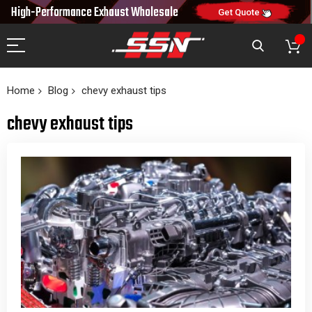
10% OFF
High-Performance Exhaust
Wholesale
NEW10
ON FIRST ORDER
CODE:
Get Quote
Home
Blog
chevy exhaust tips
chevy exhaust tips