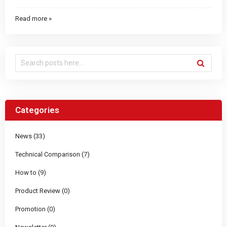
Read more »
Categories
News (33)
Technical Comparison (7)
How to (9)
Product Review (0)
Promotion (0)