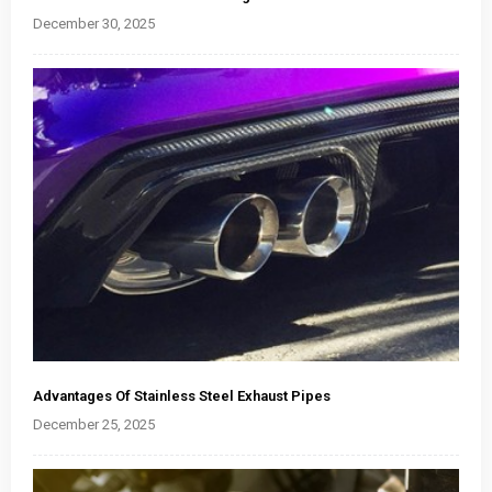
December 30, 2025
Advantages Of Stainless Steel Exhaust Pipes
December 25, 2025