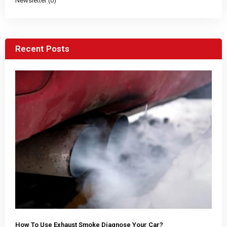
Newsletter (0)
Recent Posts
How To Use Exhaust Smoke Diagnose Your Car?