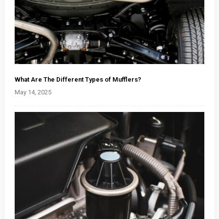
What Are The Different Types of Mufflers?
May 14, 2025