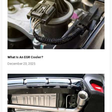
What Is An EGR Cooler?
December 23, 2025