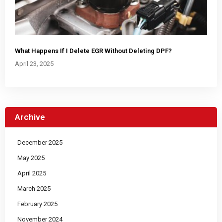
What Happens If I Delete EGR Without Deleting DPF?
April 23, 2025
Archive
December 2025
May 2025
April 2025
March 2025
February 2025
November 2024