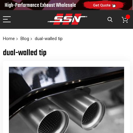
10% OFF
High-Performance Exhaust
Wholesale
NEW10
ON FIRST ORDER
CODE:
Get Quote
Home
Blog
dual-walled tip
dual-walled tip