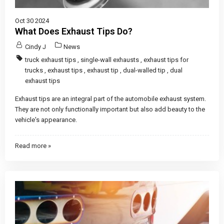
Oct 30 2024
What Does Exhaust Tips Do?
Cindy J
News
truck exhaust tips
,
single-wall exhausts
,
exhaust tips for
trucks
,
exhaust tips
,
exhaust tip
,
dual-walled tip
,
dual
exhaust tips
Exhaust tips are an integral part of the automobile exhaust system.
They are not only functionally important but also add beauty to the
vehicle's appearance.
Read more »