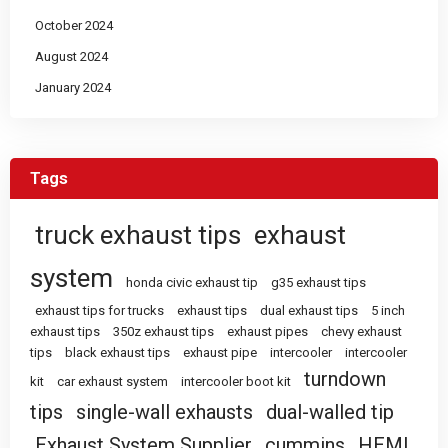
October 2024
August 2024
January 2024
Tags
truck exhaust tips
exhaust
system
honda civic exhaust tip
g35 exhaust tips
exhaust tips for trucks
exhaust tips
dual exhaust tips
5 inch
exhaust tips
350z exhaust tips
exhaust pipes
chevy exhaust
tips
black exhaust tips
exhaust pipe
intercooler
intercooler
turndown
kit
car exhaust system
intercooler boot kit
tips
single-wall exhausts
dual-walled tip
Exhaust System Supplier
cummins
HEMI