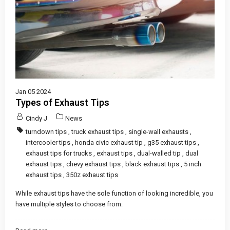
Jan 05 2024
Types of Exhaust Tips
Cindy J
News
turndown tips
,
truck exhaust tips
,
single-wall exhausts
,
intercooler tips
,
honda civic exhaust tip
,
g35 exhaust tips
,
exhaust tips for trucks
,
exhaust tips
,
dual-walled tip
,
dual
exhaust tips
,
chevy exhaust tips
,
black exhaust tips
,
5 inch
exhaust tips
,
350z exhaust tips
While exhaust tips have the sole function of looking incredible, you
have multiple styles to choose from: