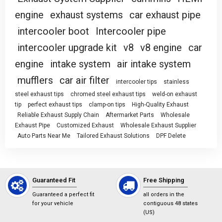
engine
exhaust systems
car exhaust pipe
intercooler boot
Intercooler pipe
intercooler upgrade kit
v8
v8 engine
car
engine
intake system
air intake system
mufflers
car air filter
intercooler tips
stainless
steel exhaust tips
chromed steel exhaust tips
weld-on exhaust
tip
perfect exhaust tips
clamp-on tips
High-Quality Exhaust
Reliable Exhaust Supply Chain
Aftermarket Parts
Wholesale
Exhaust Pipe
Customized Exhaust
Wholesale Exhaust Supplier
Auto Parts Near Me
Tailored Exhaust Solutions
DPF Delete
Guaranteed Fit
Free Shipping
Guaranteed a perfect fit
all orders in the
for your vehicle
contiguous 48 states
(US)