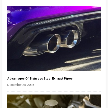
Advantages Of Stainless Steel Exhaust Pipes
December 25, 2025