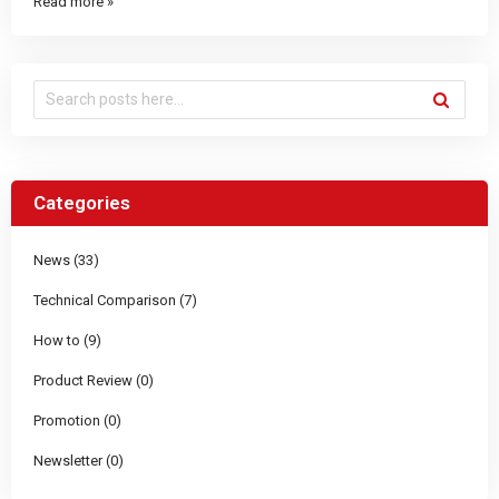
Read more »
Categories
News (33)
Technical Comparison (7)
How to (9)
Product Review (0)
Promotion (0)
Newsletter (0)