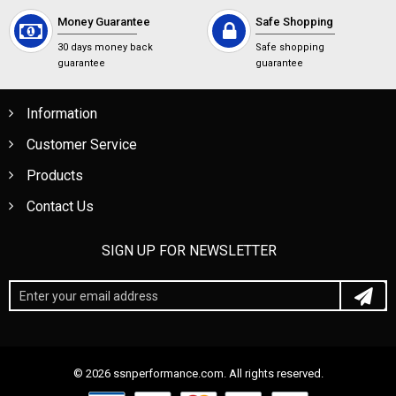
Money Guarantee
Safe Shopping
30 days money back
Safe shopping
guarantee
guarantee
Information
Customer Service
Products
Contact Us
SIGN UP FOR NEWSLETTER
© 2026 ssnperformance.com. All rights reserved.