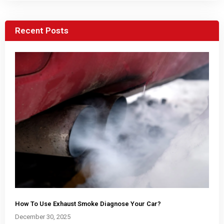
Recent Posts
How To Use Exhaust Smoke Diagnose Your Car?
December 30, 2025