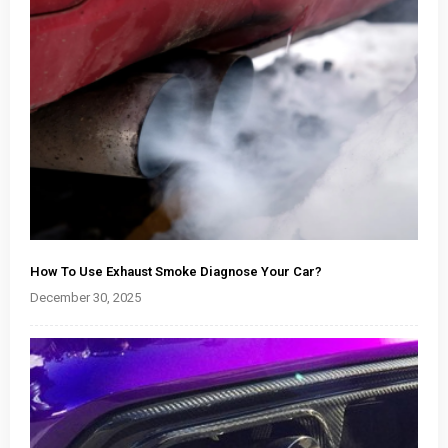
How To Use Exhaust Smoke Diagnose Your Car?
December 30, 2025