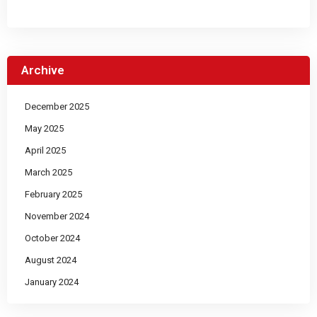
Archive
December 2025
May 2025
April 2025
March 2025
February 2025
November 2024
October 2024
August 2024
January 2024