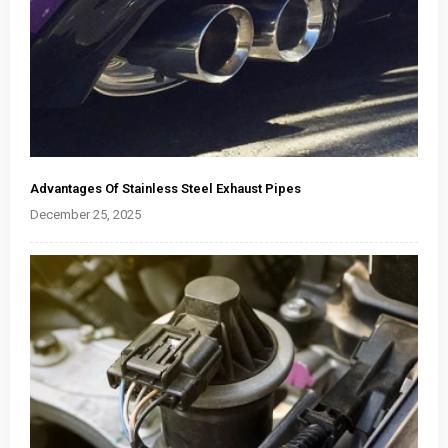
Advantages Of Stainless Steel Exhaust Pipes
December 25, 2025