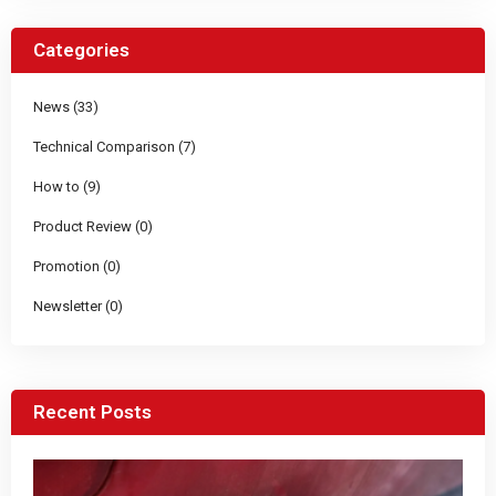
Categories
News (33)
Technical Comparison (7)
How to (9)
Product Review (0)
Promotion (0)
Newsletter (0)
Recent Posts