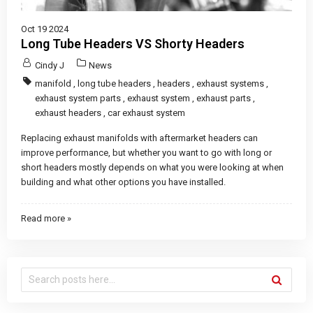
Oct 19 2024
Long Tube Headers VS Shorty Headers
Cindy J
News
manifold
,
long tube headers
,
headers
,
exhaust systems
,
exhaust system parts
,
exhaust system
,
exhaust parts
,
exhaust headers
,
car exhaust system
Replacing exhaust manifolds with aftermarket headers can
improve performance, but whether you want to go with long or
short headers mostly depends on what you were looking at when
building and what other options you have installed.
Read more »