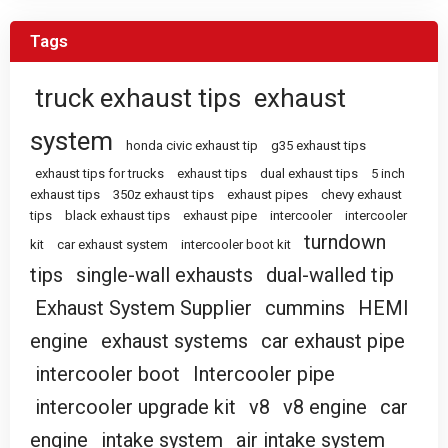
Tags
truck exhaust tips
exhaust
system
honda civic exhaust tip
g35 exhaust tips
exhaust tips for trucks
exhaust tips
dual exhaust tips
5 inch
exhaust tips
350z exhaust tips
exhaust pipes
chevy exhaust
tips
black exhaust tips
exhaust pipe
intercooler
intercooler
turndown
kit
car exhaust system
intercooler boot kit
tips
single-wall exhausts
dual-walled tip
Exhaust System Supplier
cummins
HEMI
engine
exhaust systems
car exhaust pipe
intercooler boot
Intercooler pipe
intercooler upgrade kit
v8
v8 engine
car
engine
intake system
air intake system