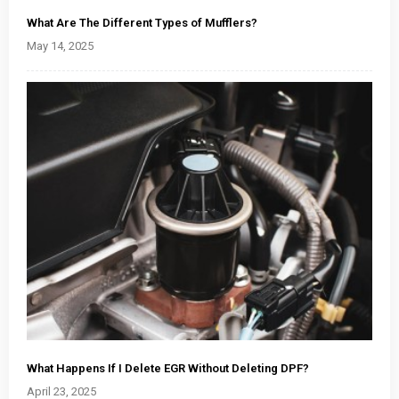
What Are The Different Types of Mufflers?
May 14, 2025
What Happens If I Delete EGR Without Deleting DPF?
April 23, 2025