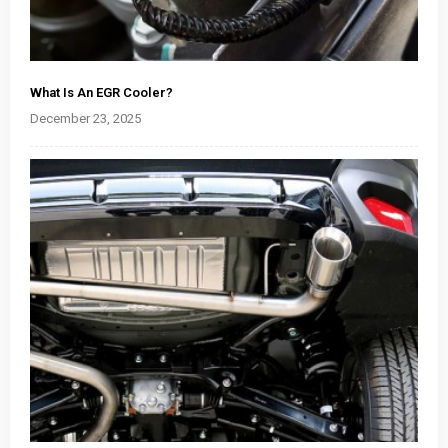
What Is An EGR Cooler?
December 23, 2025