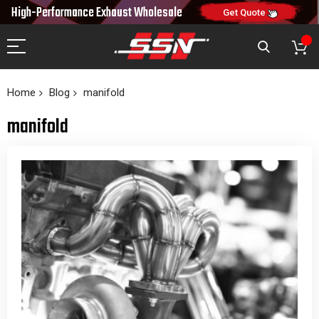
10% OFF
High-Performance Exhaust
Wholesale
NEW10
ON FIRST ORDER
CODE:
Get Quote
Home
Blog
manifold
manifold