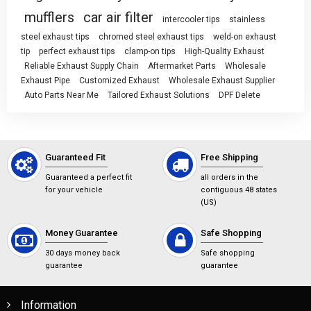
mufflers
car air filter
intercooler tips
stainless
steel exhaust tips
chromed steel exhaust tips
weld-on exhaust
tip
perfect exhaust tips
clamp-on tips
High-Quality Exhaust
Reliable Exhaust Supply Chain
Aftermarket Parts
Wholesale
Exhaust Pipe
Customized Exhaust
Wholesale Exhaust Supplier
Auto Parts Near Me
Tailored Exhaust Solutions
DPF Delete
Guaranteed Fit
Free Shipping
Guaranteed a perfect fit
all orders in the
for your vehicle
contiguous 48 states
(US)
Money Guarantee
Safe Shopping
30 days money back
Safe shopping
guarantee
guarantee
Information