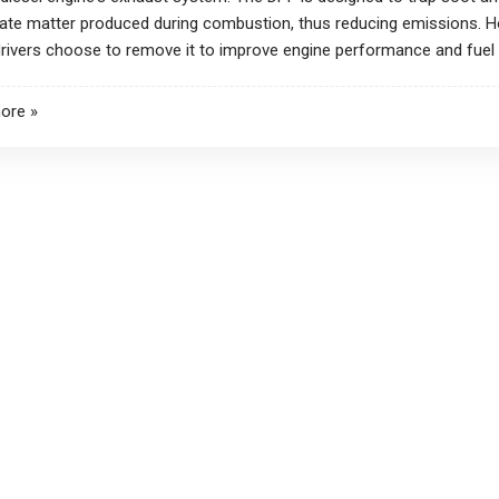
late matter produced during combustion, thus reducing emissions. 
ivers choose to remove it to improve engine performance and fuel e
ore »