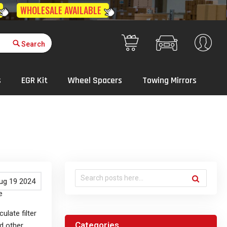
Get Quote
Your Cart
s
EGR Kit
Wheel Spacers
Towing Mirrors
ug 19 2024
e
ulate filter
Categories
d other