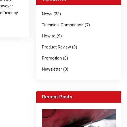
However,
fficiency.
News (33)
Technical Comparison (7)
How to (9)
Product Review (0)
Promotion (0)
Newsletter (0)
Recent Posts