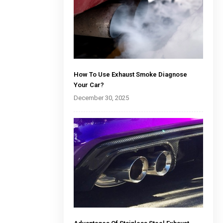
How To Use Exhaust Smoke Diagnose
Your Car?
December 30, 2025