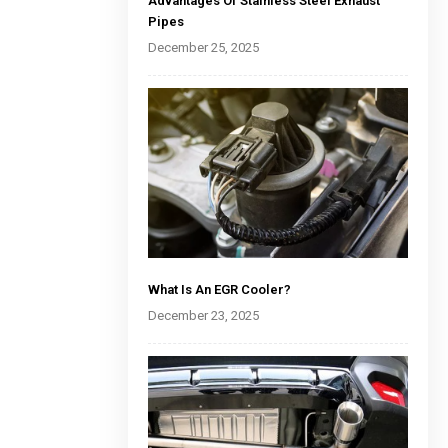
Advantages Of Stainless Steel Exhaust
Pipes
December 25, 2025
What Is An EGR Cooler?
December 23, 2025