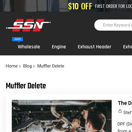
High-Performance
Join
Wholesale
Engine
Exhaust Header
Exh
Home
Blog
Muffler Delete
Muffler Delete
The D
Stef
DPF (Di
from a 