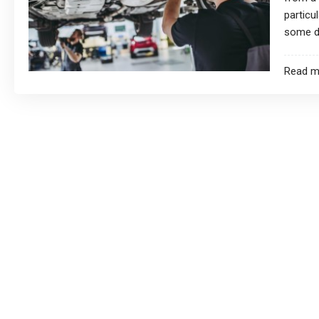
particu
some dr
Read m