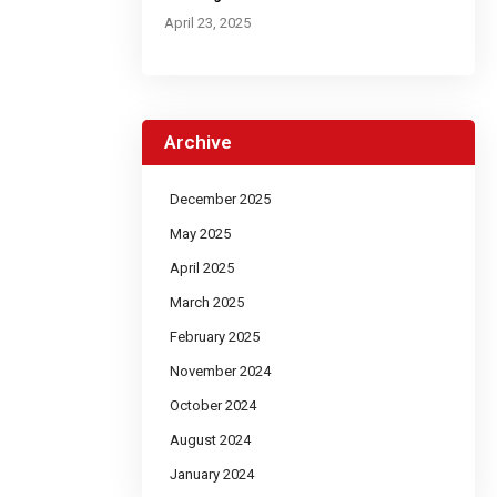
April 23, 2025
Archive
December 2025
May 2025
April 2025
March 2025
February 2025
November 2024
October 2024
August 2024
January 2024