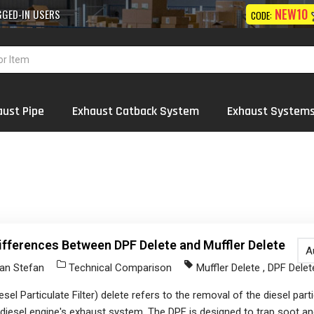
10% OFF
NEW10
 Exhaust
Systems
Wholesale
ON FIRST ORDER
CODE:
aust Pipe
Exhaust Catback System
Exhaust System
ifferences Between DPF Delete and Muffler Delete
A
an Stefan
Technical Comparison
Muffler Delete
,
DPF Delet
esel Particulate Filter) delete refers to the removal of the diesel partic
diesel engine's exhaust system. The DPF is designed to trap soot an