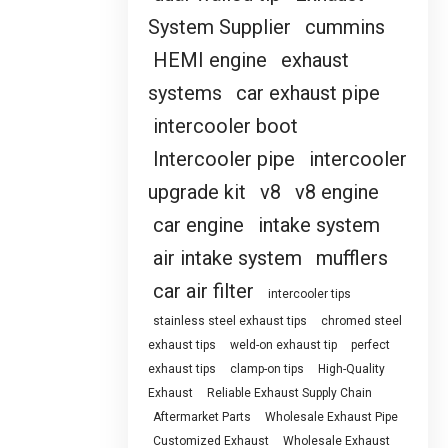
System Supplier
cummins
HEMI engine
exhaust
systems
car exhaust pipe
intercooler boot
Intercooler pipe
intercooler
upgrade kit
v8
v8 engine
car engine
intake system
air intake system
mufflers
car air filter
intercooler tips
stainless steel exhaust tips
chromed steel
exhaust tips
weld-on exhaust tip
perfect
exhaust tips
clamp-on tips
High-Quality
Exhaust
Reliable Exhaust Supply Chain
Aftermarket Parts
Wholesale Exhaust Pipe
Customized Exhaust
Wholesale Exhaust