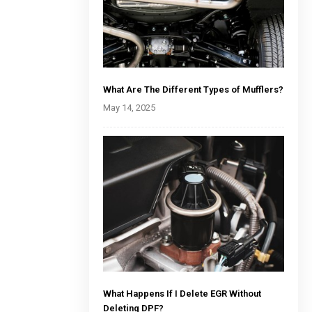
What Are The Different Types of Mufflers?
May 14, 2025
What Happens If I Delete EGR Without
Deleting DPF?