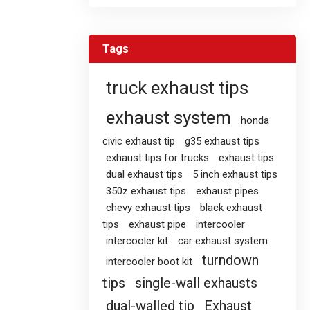
Tags
truck exhaust tips
exhaust system
honda
civic exhaust tip
g35 exhaust tips
exhaust tips for trucks
exhaust tips
dual exhaust tips
5 inch exhaust tips
350z exhaust tips
exhaust pipes
chevy exhaust tips
black exhaust
tips
exhaust pipe
intercooler
intercooler kit
car exhaust system
turndown
intercooler boot kit
tips
single-wall exhausts
dual-walled tip
Exhaust