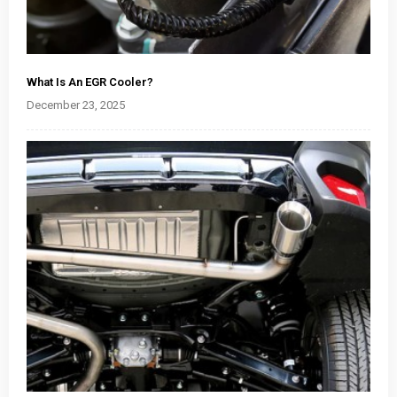
What Is An EGR Cooler?
December 23, 2025