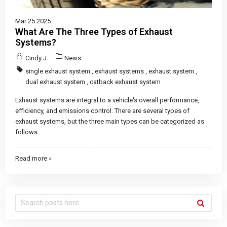
Mar 25 2025
What Are The Three Types of Exhaust
Systems?
Cindy J
News
single exhaust system
,
exhaust systems
,
exhaust system
,
dual exhaust system
,
catback exhaust system
Exhaust systems are integral to a vehicle's overall performance,
efficiency, and emissions control. There are several types of
exhaust systems, but the three main types can be categorized as
follows:
Read more »