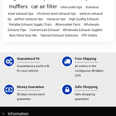
mufflers
car air filter
intercooler tips
stainless
steel exhaust tips
chromed steel exhaust tips
weld-on exhaust
tip
perfect exhaust tips
clamp-on tips
High-Quality Exhaust
Reliable Exhaust Supply Chain
Aftermarket Parts
Wholesale
Exhaust Pipe
Customized Exhaust
Wholesale Exhaust Supplier
Auto Parts Near Me
Tailored Exhaust Solutions
DPF Delete
Guaranteed Fit
Free Shipping
Guaranteed a perfect fit
all orders in the
for your vehicle
contiguous 48 states
(US)
Money Guarantee
Safe Shopping
30 days money back
Safe shopping
guarantee
guarantee
Information