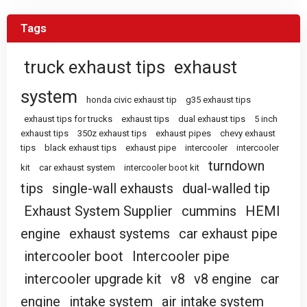
Tags
truck exhaust tips
exhaust
system
honda civic exhaust tip
g35 exhaust tips
exhaust tips for trucks
exhaust tips
dual exhaust tips
5 inch
exhaust tips
350z exhaust tips
exhaust pipes
chevy exhaust
tips
black exhaust tips
exhaust pipe
intercooler
intercooler
turndown
kit
car exhaust system
intercooler boot kit
tips
single-wall exhausts
dual-walled tip
Exhaust System Supplier
cummins
HEMI
engine
exhaust systems
car exhaust pipe
intercooler boot
Intercooler pipe
intercooler upgrade kit
v8
v8 engine
car
engine
intake system
air intake system