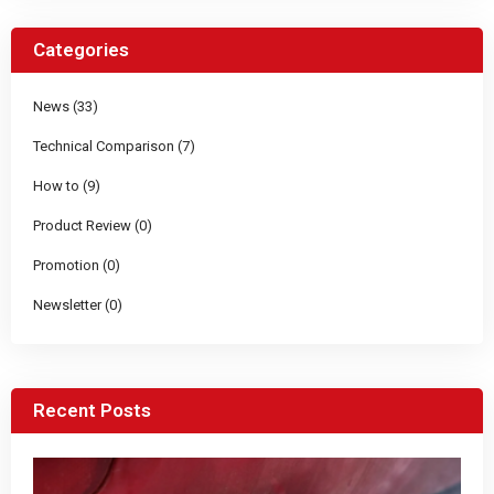
Categories
News (33)
Technical Comparison (7)
How to (9)
Product Review (0)
Promotion (0)
Newsletter (0)
Recent Posts