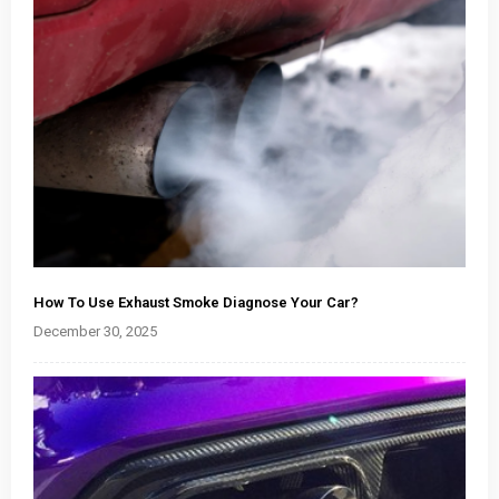
How To Use Exhaust Smoke Diagnose Your Car?
December 30, 2025