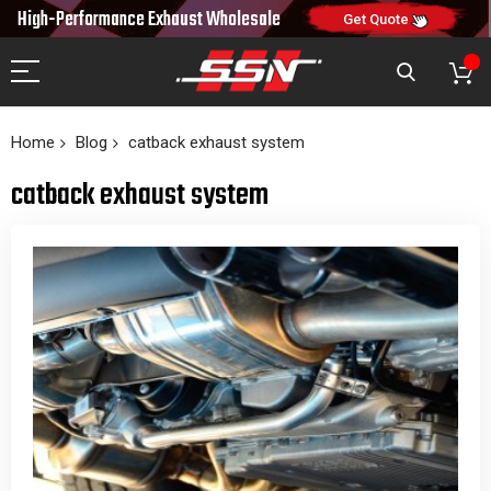
10% OFF
High-Performance Exhaust
Wholesale
NEW10
ON FIRST ORDER
CODE:
Get Quote
Home
Blog
catback exhaust system
catback exhaust system