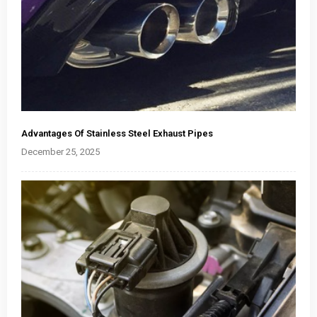
Advantages Of Stainless Steel Exhaust Pipes
December 25, 2025