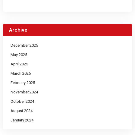
Archive
December 2025
May 2025
April 2025
March 2025
February 2025
November 2024
October 2024
August 2024
January 2024