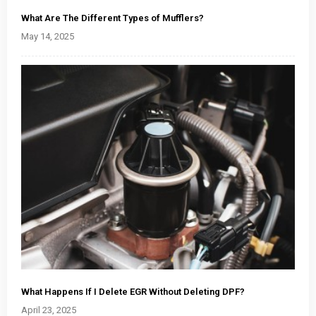
What Are The Different Types of Mufflers?
May 14, 2025
What Happens If I Delete EGR Without Deleting DPF?
April 23, 2025