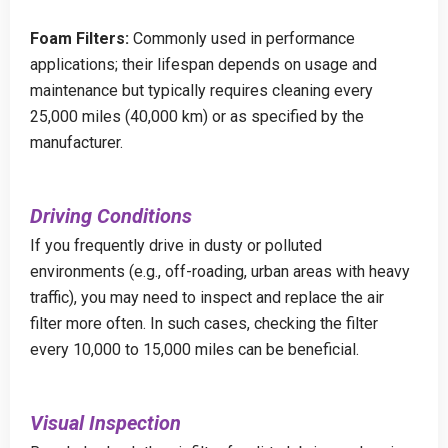
Foam Filters:
Commonly used in performance
applications; their lifespan depends on usage and
maintenance but typically requires cleaning every
25,000 miles (40,000 km) or as specified by the
manufacturer.
Driving Conditions
If you frequently drive in dusty or polluted
environments (e.g., off-roading, urban areas with heavy
traffic), you may need to inspect and replace the air
filter more often. In such cases, checking the filter
every 10,000 to 15,000 miles can be beneficial.
Visual Inspection