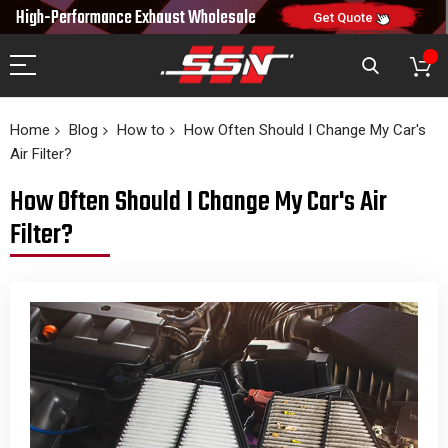
10% OFF
High-Performance Exhaust
Wholesale
NEW10
ON FIRST ORDER
CODE:
Get Quote
Home
Blog
How to
How Often Should I Change My Car's
Air Filter?
How Often Should I Change My Car's Air
Filter?