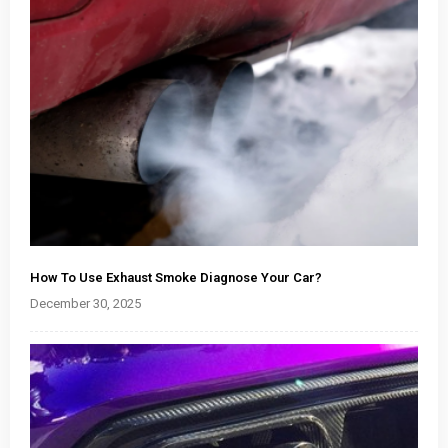
How To Use Exhaust Smoke Diagnose Your Car?
December 30, 2025