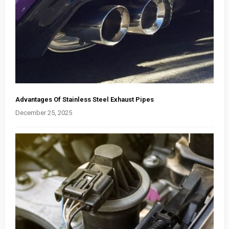
Advantages Of Stainless Steel Exhaust Pipes
December 25, 2025