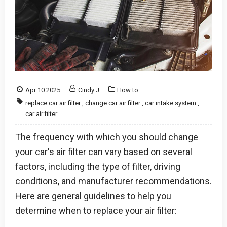
Apr 10 2025
Cindy J
How to
replace car air filter
,
change car air filter
,
car intake system
,
car air filter
The frequency with which you should change
your car's air filter can vary based on several
factors, including the type of filter, driving
conditions, and manufacturer recommendations.
Here are general guidelines to help you
determine when to replace your air filter: