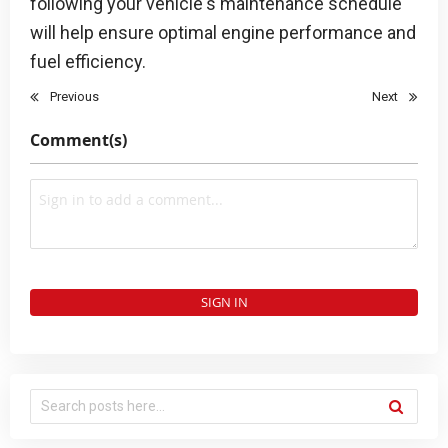
following your vehicle's maintenance schedule
will help ensure optimal engine performance and
fuel efficiency.
Previous
Next
Comment(s)
SIGN IN