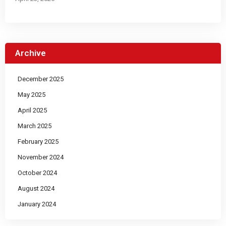
Archive
December 2025
May 2025
April 2025
March 2025
February 2025
November 2024
October 2024
August 2024
January 2024