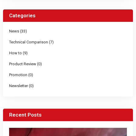
Categories
News (33)
Technical Comparison (7)
How to (9)
Product Review (0)
Promotion (0)
Newsletter (0)
Recent Posts