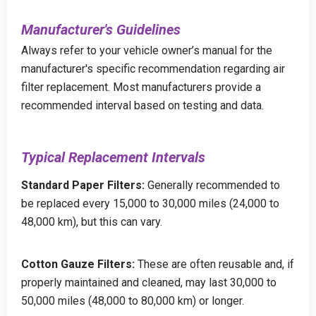
Manufacturer's Guidelines
Always refer to your vehicle owner’s manual for the
manufacturer's specific recommendation regarding air
filter replacement. Most manufacturers provide a
recommended interval based on testing and data.
Typical Replacement Intervals
Standard Paper Filters:
Generally recommended to
be replaced every 15,000 to 30,000 miles (24,000 to
48,000 km), but this can vary.
Cotton Gauze Filters:
These are often reusable and, if
properly maintained and cleaned, may last 30,000 to
50,000 miles (48,000 to 80,000 km) or longer.