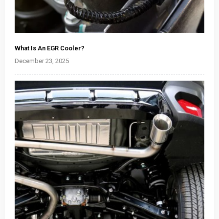
What Is An EGR Cooler?
December 23, 2025