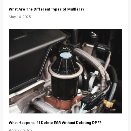
What Are The Different Types of Mufflers?
May 14, 2025
What Happens If I Delete EGR Without Deleting DPF?
April 23, 2025