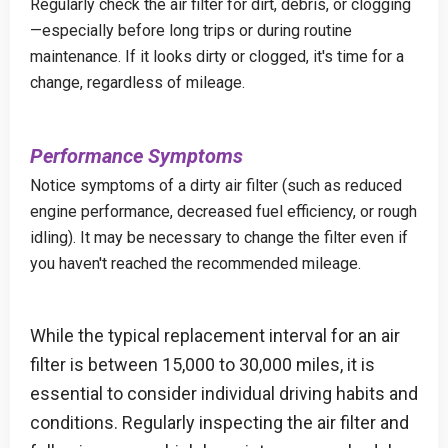
Regularly check the air filter for dirt, debris, or clogging
—especially before long trips or during routine
maintenance. If it looks dirty or clogged, it's time for a
change, regardless of mileage.
Performance Symptoms
Notice symptoms of a dirty air filter (such as reduced
engine performance, decreased fuel efficiency, or rough
idling). It may be necessary to change the filter even if
you haven't reached the recommended mileage.
While the typical replacement interval for an air
filter is between 15,000 to 30,000 miles, it is
essential to consider individual driving habits and
conditions. Regularly inspecting the air filter and