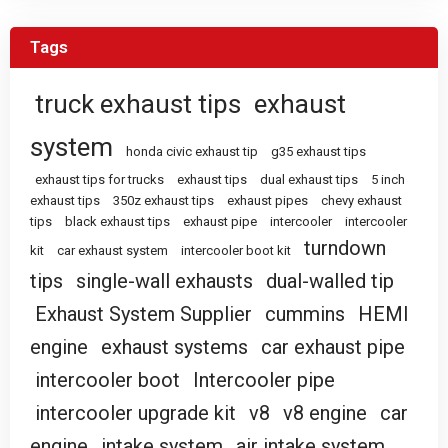
Tags
truck exhaust tips
exhaust
system
honda civic exhaust tip
g35 exhaust tips
exhaust tips for trucks
exhaust tips
dual exhaust tips
5 inch
exhaust tips
350z exhaust tips
exhaust pipes
chevy exhaust
tips
black exhaust tips
exhaust pipe
intercooler
intercooler
turndown
kit
car exhaust system
intercooler boot kit
tips
single-wall exhausts
dual-walled tip
Exhaust System Supplier
cummins
HEMI
engine
exhaust systems
car exhaust pipe
intercooler boot
Intercooler pipe
intercooler upgrade kit
v8
v8 engine
car
engine
intake system
air intake system