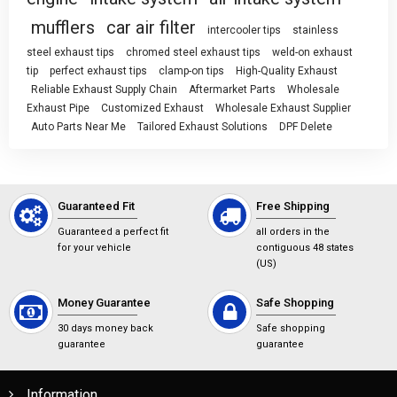
mufflers
car air filter
intercooler tips
stainless
steel exhaust tips
chromed steel exhaust tips
weld-on exhaust
tip
perfect exhaust tips
clamp-on tips
High-Quality Exhaust
Reliable Exhaust Supply Chain
Aftermarket Parts
Wholesale
Exhaust Pipe
Customized Exhaust
Wholesale Exhaust Supplier
Auto Parts Near Me
Tailored Exhaust Solutions
DPF Delete
Guaranteed Fit
Free Shipping
Guaranteed a perfect fit
all orders in the
for your vehicle
contiguous 48 states
(US)
Money Guarantee
Safe Shopping
30 days money back
Safe shopping
guarantee
guarantee
Information