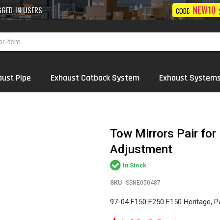
10% OFF
NEW10
 Exhaust
Systems
Wholesale
ON FIRST ORDER
CODE:
aust Pipe
Exhaust Catback System
Exhaust System
Tow Mirrors Pair fo
Adjustment
In Stock
SKU
SSNE050487
97-04 F150 F250 F150 Heritage, P