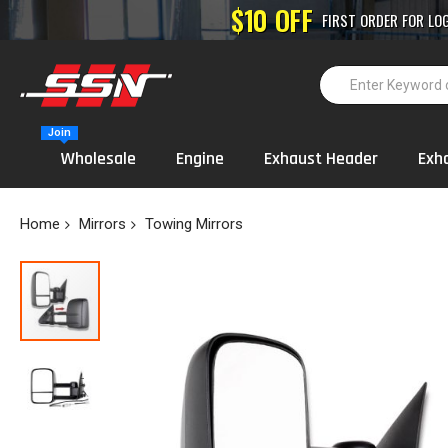
High-Performance
Join
Wholesale
Engine
Exhaust Header
Exh
Home
Mirrors
Towing Mirrors
Skip
to
the
end
of
the
images
gallery