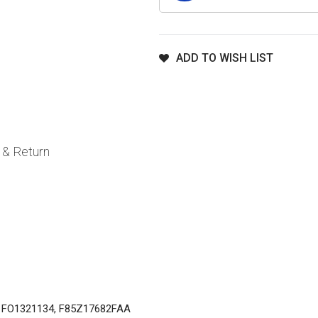
ADD TO WISH LIST
 & Return
, FO1321134, F85Z17682FAA