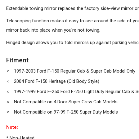
Extendable towing mirror replaces the factory side-view mirror o
Telescoping function makes it easy to see around the side of your
mirror back into place when you're not towing.
Hinged design allows you to fold mirrors up against parking vehicle
Fitment
1997-2003 Ford F-150 Regular Cab & Super Cab Model Only
2004 Ford F-150 Heritage (Old Body Style)
1997-1999 Ford F-250 Ford F-250 Light Duty Regular Cab & 
Not Compatible on 4 Door Super Crew Cab Models
Not Compatible on 97-99 F-250 Super Duty Models
Note:
* Non-Heated