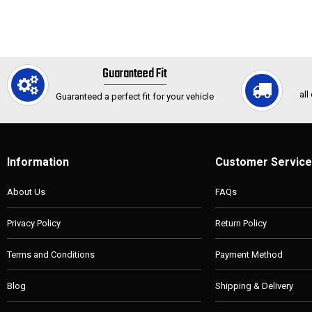
Guaranteed Fit
all
Guaranteed a perfect fit for your vehicle
Information
Customer Service
About Us
FAQs
Privacy Policy
Return Policy
Terms and Conditions
Payment Method
Blog
Shipping & Delivery