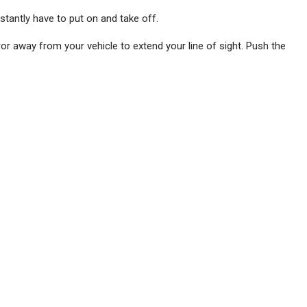
stantly have to put on and take off.
ror away from your vehicle to extend your line of sight. Push the