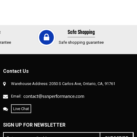
e
Safe Shopping
rantee
Safe shopping guarantee
Contact Us
Warehouse Address: 2050 S Carlos Ave, Ontario, CA, 91761
Email:
Live Chat
SIGN UP FOR NEWSLETTER