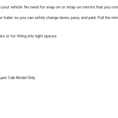
n your vehicle. No need for snap-on or strap-on mirrors that you con
 trailer so you can safely change lanes, pass, and park. Pull the mir
s or for fitting into tight spaces.
Super Cab Model Only