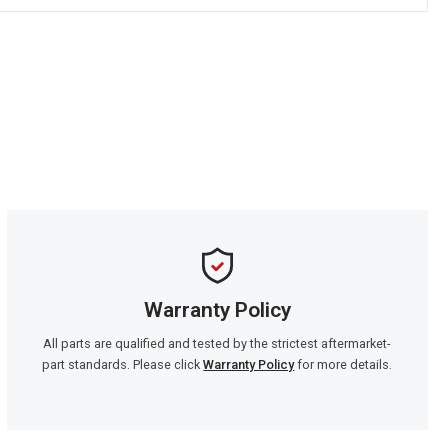
Warranty Policy
All parts are qualified and tested by the strictest aftermarket-
part standards. Please click
Warranty Policy
for more details.