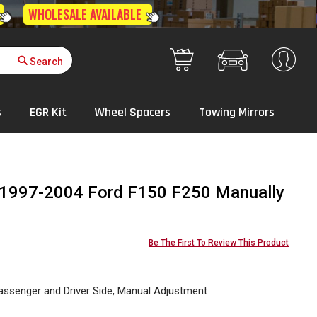
Get Quote
Your Cart
s
EGR Kit
Wheel Spacers
Towing Mirrors
r 1997-2004 Ford F150 F250 Manually
Be The First To Review This Product
assenger and Driver Side, Manual Adjustment