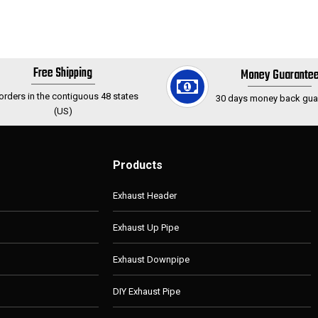
Free Shipping
Money Guarante
 orders in the contiguous 48 states
30 days money back gua
(US)
Products
Exhaust Header
Exhaust Up Pipe
Exhaust Downpipe
DIY Exhaust Pipe