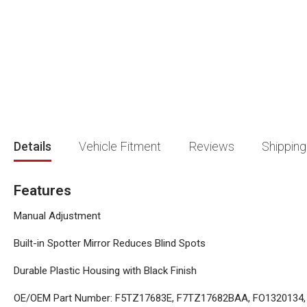
beginning
of
the
images
gallery
Details
Vehicle Fitment
Reviews
Shipping
Features
Manual Adjustment
Built-in Spotter Mirror Reduces Blind Spots
Durable Plastic Housing with Black Finish
OE/OEM Part Number: F5TZ17683E, F7TZ17682BAA, FO1320134