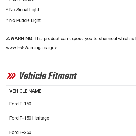
* No Signal Light
* No Puddle Light
⚠️WARNING
: This product can expose you to chemical which is 
www.P65Warnings.ca.gov
.
Vehicle Fitment
VEHICLE NAME
Ford F-150
Ford F-150 Heritage
Ford F-250