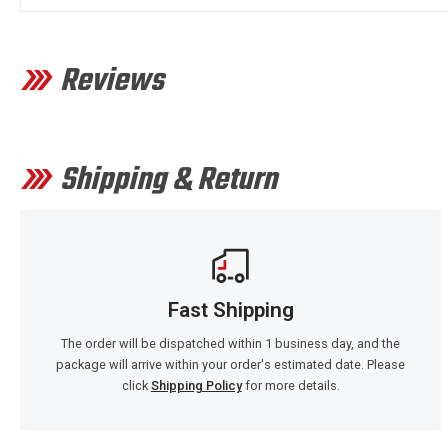
Reviews
Shipping & Return
Fast Shipping
The order will be dispatched within 1 business day, and the
package will arrive within your order's estimated date. Please
click
Shipping Policy
for more details.