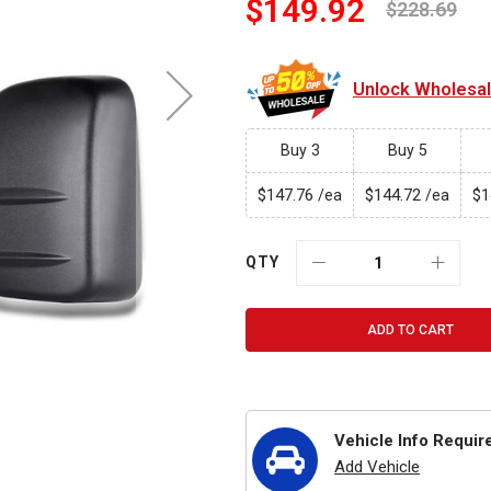
$149.92
$228.69
Unlock Wholesale
Buy 3
Buy 5
$147.76
$144.72
$1
/ea
/ea
QTY
ADD TO CART
Vehicle Info Requir
Add Vehicle