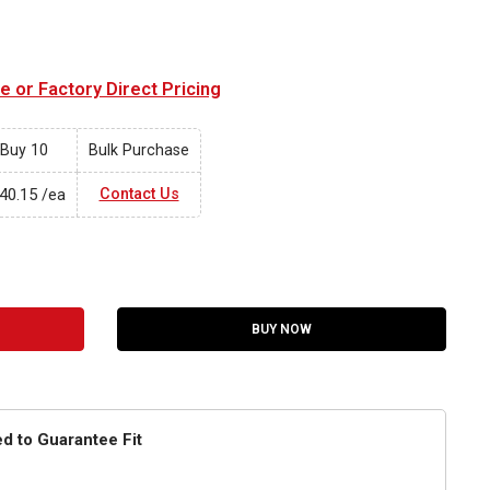
 or Factory Direct Pricing
Buy 10
Bulk Purchase
40.15
Contact Us
/ea
BUY NOW
ed to Guarantee Fit