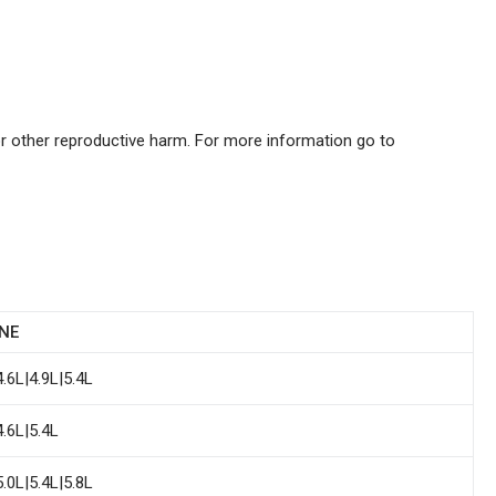
or other reproductive harm. For more information go to
NE
4.6L|4.9L|5.4L
4.6L|5.4L
5.0L|5.4L|5.8L