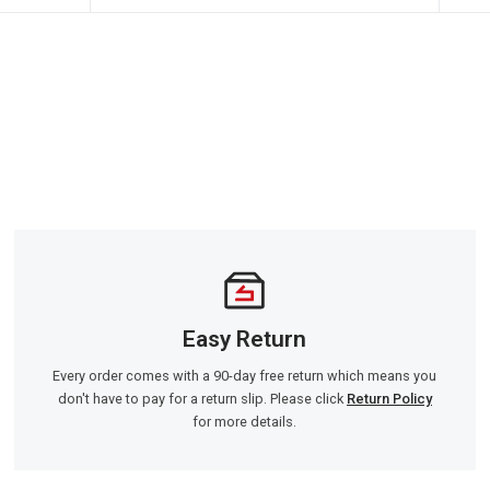
Easy Return
Every order comes with a 90-day free return which means you
don't have to pay for a return slip. Please click
Return Policy
for more details.