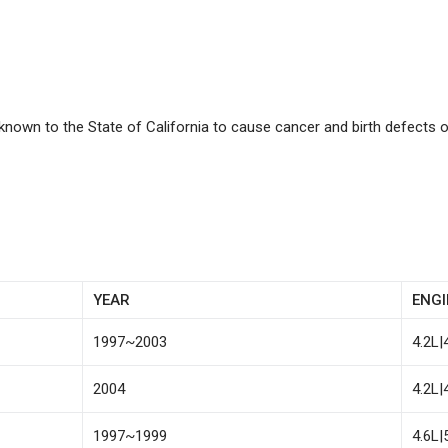
known to the State of California to cause cancer and birth defects 
YEAR
ENGI
1997~2003
4.2L|
2004
4.2L|
1997~1999
4.6L|