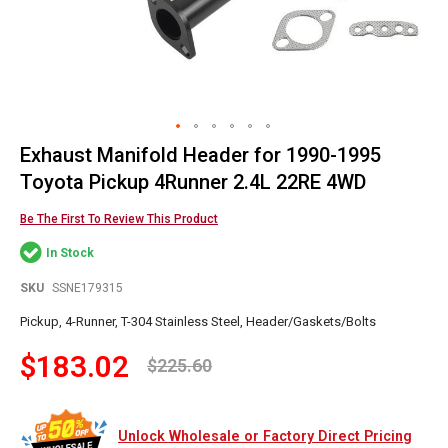
Exhaust Manifold Header for 1990-1995
Skip
to
Toyota Pickup 4Runner 2.4L 22RE 4WD
the
beginning
Be The First To Review This Product
of
In Stock
the
images
SKU
SSNE179315
gallery
Pickup, 4-Runner, T-304 Stainless Steel, Header/Gaskets/Bolts
$183.02
$225.60
Unlock Wholesale or Factory Direct Pricing