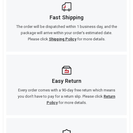
Fast Shipping
The order will be dispatched within 1 business day, and the
package will arrive within your order's estimated date.
Please click
Shipping Policy
for more details.
Easy Return
Every order comes with a 90-day free return which means
you don't have to pay for a return slip. Please click
Return
Policy
for more details.