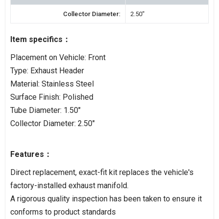
Collector Diameter:
2.50"
Item specifics：
Placement on Vehicle: Front
Type: Exhaust Header
Material: Stainless Steel
Surface Finish: Polished
Tube Diameter: 1.50"
Collector Diameter: 2.50"
Features：
Direct replacement, exact-fit kit replaces the vehicle's
factory-installed exhaust manifold.
A rigorous quality inspection has been taken to ensure it
conforms to product standards