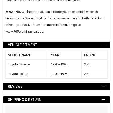
⚠️WARNING
: This product can expose you to chemical which is
known to the State of California to cause cancer and birth defects or
other reproductive harm. For more information go to
www.P65Warnings.ca.gov
.
VEHICLE FITMENT
VEHICLE NAME
YEAR
ENGINE
Toyota 4Runner
1990~1995
2.4L
Toyota Pickup
1990~1995
2.4L
REVIEWS
SHIPPING & RETURN