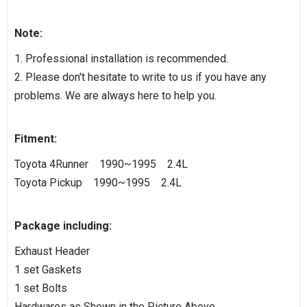
Note:
1. Professional installation is recommended.
2. Please don't hesitate to write to us if you have any
problems. We are always here to help you.
Fitment:
Toyota 4Runner 1990~1995 2.4L
Toyota Pickup 1990~1995 2.4L
Package including:
Exhaust Header
1 set Gaskets
1 set Bolts
Hardwares as Shown in the Picture Above