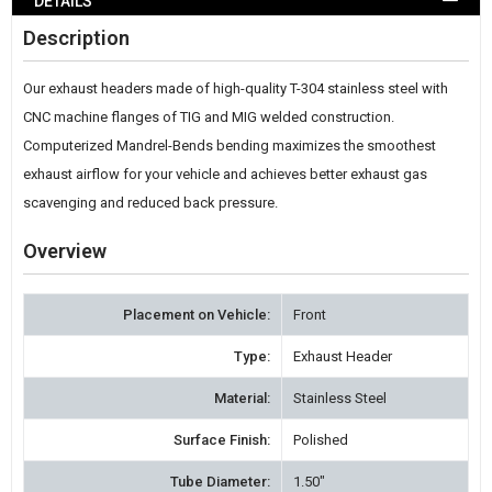
DETAILS
WISH
Description
LIST
Our exhaust headers made of high-quality T-304 stainless steel with
CNC machine flanges of TIG and MIG welded construction.
Computerized Mandrel-Bends bending maximizes the smoothest
exhaust airflow for your vehicle and achieves better exhaust gas
scavenging and reduced back pressure.
Overview
Placement on Vehicle:
Front
Type:
Exhaust Header
Material:
Stainless Steel
Surface Finish:
Polished
Tube Diameter:
1.50"