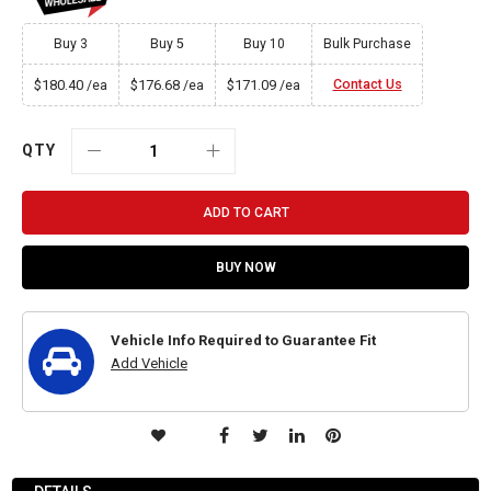
Buy 3
Buy 5
Buy 10
Bulk Purchase
$180.40
$176.68
$171.09
Contact Us
/ea
/ea
/ea
QTY
ADD TO CART
BUY NOW
Vehicle Info Required to Guarantee Fit
Add Vehicle
ADD
TO