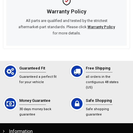
Warranty Policy
All parts are qualified and tested by the strictest
aftermarket-part standards. Please click
Warranty Policy
for more details.
Guaranteed Fit
Free Shipping
Guaranteed a perfect fit
all orders in the
for your vehicle
contiguous 48 states
(US)
Money Guarantee
Safe Shopping
30 days money back
Safe shopping
guarantee
guarantee
Information