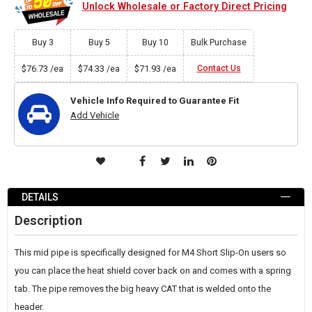
Unlock Wholesale or Factory Direct Pricing
Buy 3
Buy 5
Buy 10
Bulk Purchase
$76.73
$74.33
$71.93
Contact Us
/ea
/ea
/ea
Vehicle Info Required to Guarantee Fit
Add Vehicle
ADD
TO
DETAILS
WISH
Description
LIST
This mid pipe is specifically designed for M4 Short Slip-On users so
you can place the heat shield cover back on and comes with a spring
tab. The pipe removes the big heavy CAT that is welded onto the
header.