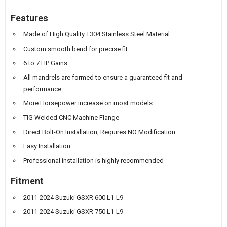
Features
Made of High Quality T304 Stainless Steel Material
Custom smooth bend for precise fit
6 to 7 HP Gains
All mandrels are formed to ensure a guaranteed fit and
performance
More Horsepower increase on most models
TIG Welded CNC Machine Flange
Direct Bolt-On Installation, Requires NO Modification
Easy Installation
Professional installation is highly recommended
Fitment
2011-2024 Suzuki GSXR 600 L1-L9
2011-2024 Suzuki GSXR 750 L1-L9