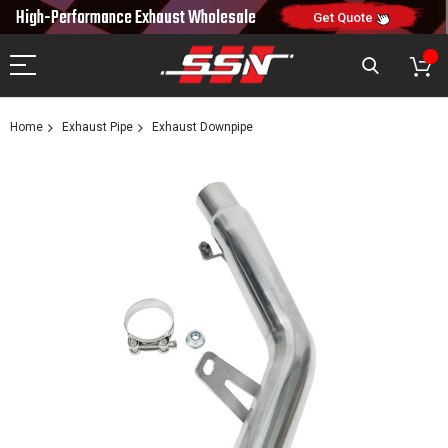
10% OFF
High-Performance Exhaust
Wholesale
NEW10
ON FIRST ORDER
CODE:
Get Quote
Home
Exhaust Pipe
Exhaust Downpipe
Skip
to
the
end
of
the
images
gallery