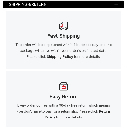
SHIPPING & RETURN
Fast Shipping
The order will be dispatched within 1 business day, and the
package will arrive within your order's estimated date.
Please click
Shipping Policy
for more details.
Easy Return
Every order comes with a 90-day free return which means
you don't have to pay for a return slip. Please click
Return
Policy
for more details.