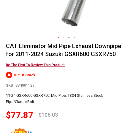
CAT Eliminator Mid Pipe Exhaust Downpipe
Skip
to
for 2011-2024 Suzuki GSXR600 GSXR750
the
beginning
Be The First To Review This Product
of
Out Of Stock
the
images
SKU
SSN001129
gallery
11-24 GSXR600 GSXR750, Mid Pipe, T304 Stainless Steel,
Pipe/Clamp/Bolt
$77.87
$106.03