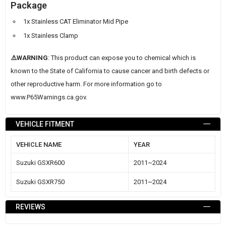
Package
1x Stainless CAT Eliminator Mid Pipe
1x Stainless Clamp
⚠️WARNING
: This product can expose you to chemical which is
known to the State of California to cause cancer and birth defects or
other reproductive harm. For more information go to
www.P65Warnings.ca.gov
.
VEHICLE FITMENT
VEHICLE NAME
YEAR
Suzuki GSXR600
2011~2024
Suzuki GSXR750
2011~2024
REVIEWS