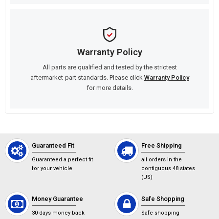
Warranty Policy
All parts are qualified and tested by the strictest
aftermarket-part standards. Please click
Warranty Policy
for more details.
Guaranteed Fit
Free Shipping
Guaranteed a perfect fit
all orders in the
for your vehicle
contiguous 48 states
(US)
Money Guarantee
Safe Shopping
30 days money back
Safe shopping