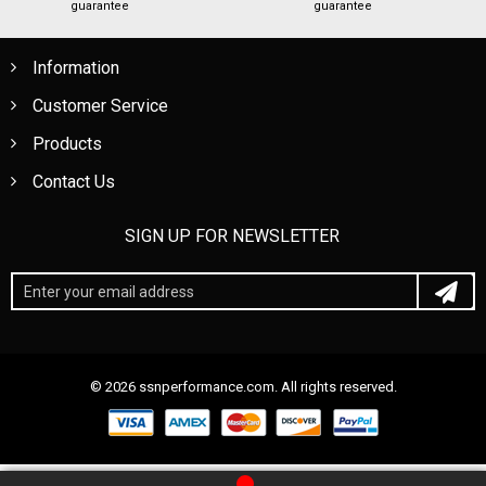
guarantee
guarantee
Information
Customer Service
Products
Contact Us
SIGN UP FOR NEWSLETTER
© 2026 ssnperformance.com. All rights reserved.