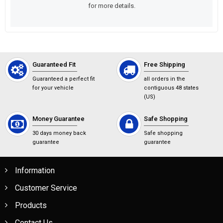
for more details.
Guaranteed Fit
Free Shipping
Guaranteed a perfect fit
all orders in the
for your vehicle
contiguous 48 states
(US)
Money Guarantee
Safe Shopping
30 days money back
Safe shopping
guarantee
guarantee
Information
Customer Service
Products
Contact Us