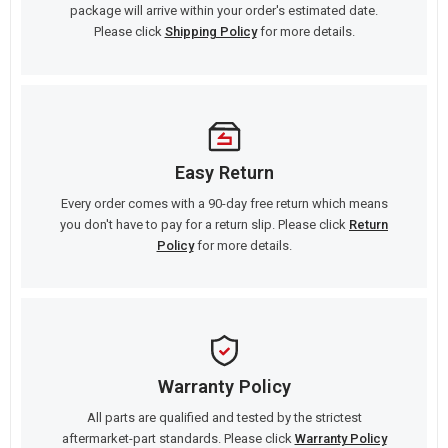
package will arrive within your order's estimated date.
Please click
Shipping Policy
for more details.
Easy Return
Every order comes with a 90-day free return which means
you don't have to pay for a return slip. Please click
Return
Policy
for more details.
Warranty Policy
All parts are qualified and tested by the strictest
aftermarket-part standards. Please click
Warranty Policy