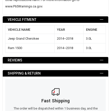
www.P65Warnings.ca.gov
.
VEHICLE FITMENT
VEHICLE NAME
YEAR
ENGINE
Jeep Grand Cherokee
2014~2018
3.0L
Ram 1500
2014~2018
3.0L
REVIEWS
SHIPPING & RETURN
Fast Shipping
The order will be dispatched within 1 business day, and the