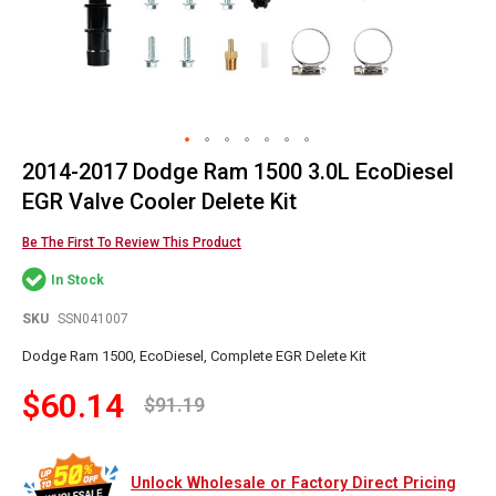
2014-2017 Dodge Ram 1500 3.0L EcoDiesel
Skip
to
EGR Valve Cooler Delete Kit
the
beginning
Be The First To Review This Product
of
In Stock
the
images
SKU
SSN041007
gallery
Dodge Ram 1500, EcoDiesel, Complete EGR Delete Kit
$60.14
$91.19
Unlock Wholesale or Factory Direct Pricing