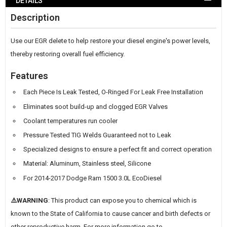
DETAILS
WISH
Description
LIST
Use our EGR delete to help restore your diesel engine's power levels,
thereby restoring overall fuel efficiency.
Features
Each Piece Is Leak Tested, O-Ringed For Leak Free Installation
Eliminates soot build-up and clogged EGR Valves
Coolant temperatures run cooler
Pressure Tested TIG Welds Guaranteed not to Leak
Specialized designs to ensure a perfect fit and correct operation
Material: Aluminum, Stainless steel, Silicone
For 2014-2017 Dodge Ram 1500 3.0L EcoDiesel
⚠️WARNING
: This product can expose you to chemical which is
known to the State of California to cause cancer and birth defects or
other reproductive harm. For more information go to