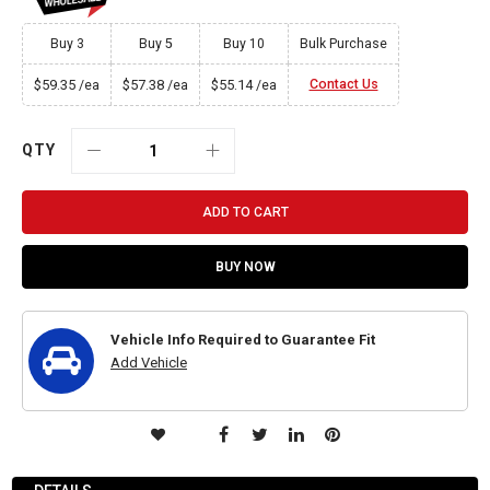
Buy 3
Buy 5
Buy 10
Bulk Purchase
$59.35
$57.38
$55.14
Contact Us
/ea
/ea
/ea
QTY
ADD TO CART
BUY NOW
Vehicle Info Required to Guarantee Fit
Add Vehicle
ADD
TO