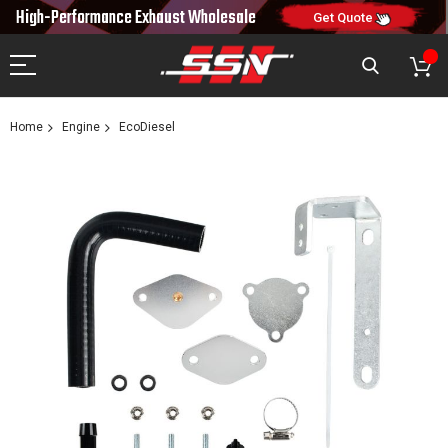
NEW10
10% OFF
High-Performance Exhaust
Wholesale
CODE:
ON FIRST ORDER
Get Quote
Home
Engine
EcoDiesel
Skip
to
the
end
of
the
images
gallery