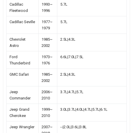
Cadillac
1993~
5.7L
Fleetwood
1996
Cadillac Seville
1977~
5.7L
1979
Chevrolet
1985~
2.5L|4.3L
Astro
2002
Ford
1973~
6.6L|7.0L|7.5L
Thunderbird
1976
GMC Safari
1985~
2.5L|4.3L
2002
Jeep
2006~
3.7L|4.7L|5.7L
Commander
2010
Jeep Grand
1999~
3.0L|3.7L|4.0L|4.7L|5.7L|6.1L
Cherokee
2010
Jeep Wrangler
2007~
--|2.0L|3.6L|3.8L