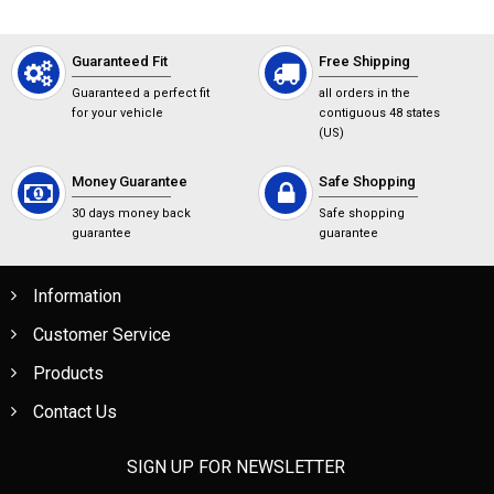
Guaranteed Fit
Free Shipping
Guaranteed a perfect fit
all orders in the
for your vehicle
contiguous 48 states
(US)
Money Guarantee
Safe Shopping
30 days money back
Safe shopping
guarantee
guarantee
Information
Customer Service
Products
Contact Us
SIGN UP FOR NEWSLETTER