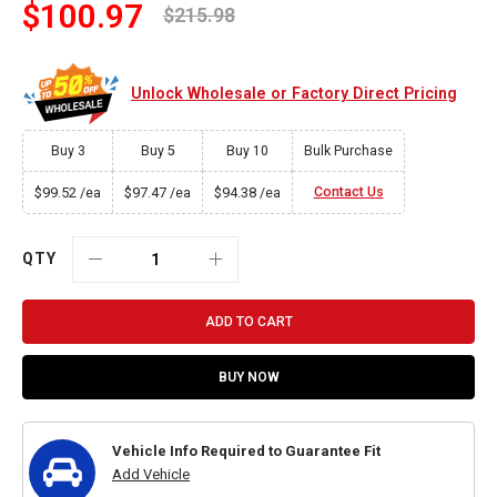
$100.97
$215.98
Unlock Wholesale or Factory Direct Pricing
Buy 3
Buy 5
Buy 10
Bulk Purchase
$99.52
$97.47
$94.38
Contact Us
/ea
/ea
/ea
QTY
ADD TO CART
BUY NOW
Vehicle Info Required to Guarantee Fit
Add Vehicle