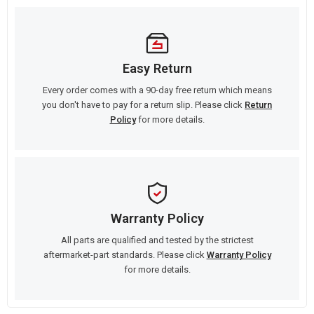
Easy Return
Every order comes with a 90-day free return which means
you don't have to pay for a return slip. Please click
Return
Policy
for more details.
Warranty Policy
All parts are qualified and tested by the strictest
aftermarket-part standards. Please click
Warranty Policy
for more details.