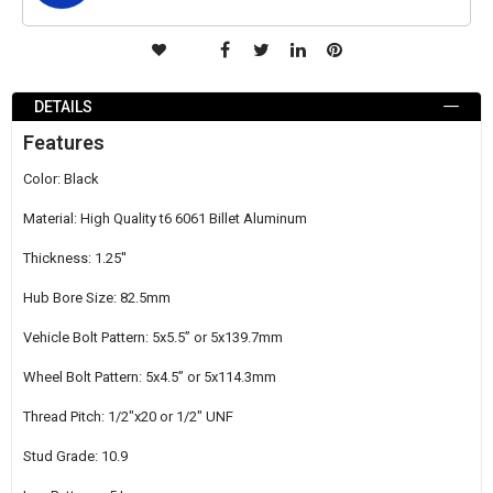
ADD
TO
DETAILS
WISH
Features
LIST
Color: Black
Material: High Quality t6 6061 Billet Aluminum
Thickness: 1.25''
Hub Bore Size: 82.5mm
Vehicle Bolt Pattern: 5x5.5’’ or 5x139.7mm
Wheel Bolt Pattern: 5x4.5’’ or 5x114.3mm
Thread Pitch: 1/2"x20 or 1/2" UNF
Stud Grade: 10.9