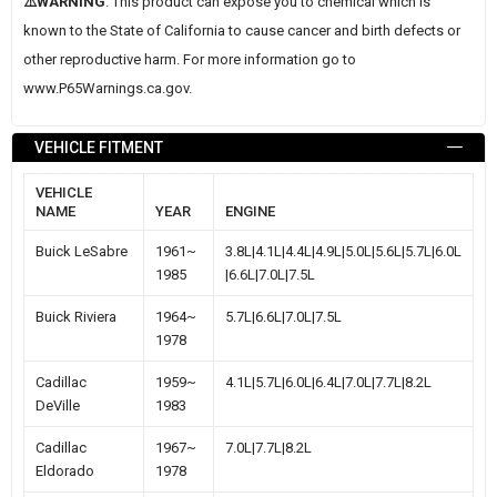
⚠️WARNING
: This product can expose you to chemical which is
known to the State of California to cause cancer and birth defects or
other reproductive harm. For more information go to
www.P65Warnings.ca.gov
.
VEHICLE FITMENT
VEHICLE
NAME
YEAR
ENGINE
Buick LeSabre
1961~
3.8L|4.1L|4.4L|4.9L|5.0L|5.6L|5.7L|6.0L
1985
|6.6L|7.0L|7.5L
Buick Riviera
1964~
5.7L|6.6L|7.0L|7.5L
1978
Cadillac
1959~
4.1L|5.7L|6.0L|6.4L|7.0L|7.7L|8.2L
DeVille
1983
Cadillac
1967~
7.0L|7.7L|8.2L
Eldorado
1978