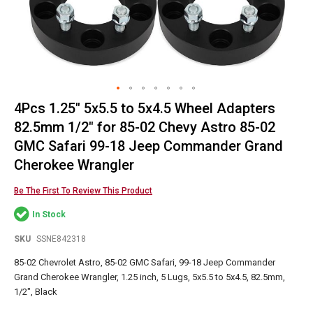
4Pcs 1.25" 5x5.5 to 5x4.5 Wheel Adapters
Skip
to
82.5mm 1/2" for 85-02 Chevy Astro 85-02
the
GMC Safari 99-18 Jeep Commander Grand
beginning
Cherokee Wrangler
of
the
Be The First To Review This Product
images
gallery
In Stock
SKU
SSNE842318
85-02 Chevrolet Astro, 85-02 GMC Safari, 99-18 Jeep Commander
Grand Cherokee Wrangler, 1.25 inch, 5 Lugs, 5x5.5 to 5x4.5, 82.5mm,
1/2", Black