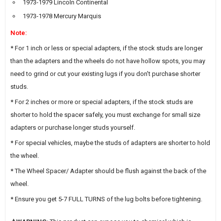
1973-1979 Lincoln Continental
1973-1978 Mercury Marquis
Note:
* For 1 inch or less or special adapters, if the stock studs are longer
than the adapters and the wheels do not have hollow spots, you may
need to grind or cut your existing lugs if you don't purchase shorter
studs.
* For 2 inches or more or special adapters, if the stock studs are
shorter to hold the spacer safely, you must exchange for small size
adapters or purchase longer studs yourself.
* For special vehicles, maybe the studs of adapters are shorter to hold
the wheel.
* The Wheel Spacer/ Adapter should be flush against the back of the
wheel.
* Ensure you get 5-7 FULL TURNS of the lug bolts before tightening.