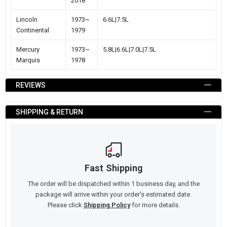
2018
Lincoln
1973~
6.6L|7.5L
Continental
1979
Mercury
1973~
5.8L|6.6L|7.0L|7.5L
Marquis
1978
REVIEWS
SHIPPING & RETURN
Fast Shipping
The order will be dispatched within 1 business day, and the
package will arrive within your order's estimated date.
Please click
Shipping Policy
for more details.