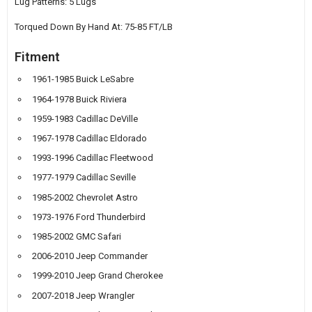
Lug Patterns: 5 Lugs
Torqued Down By Hand At: 75-85 FT/LB
Fitment
1961-1985 Buick LeSabre
1964-1978 Buick Riviera
1959-1983 Cadillac DeVille
1967-1978 Cadillac Eldorado
1993-1996 Cadillac Fleetwood
1977-1979 Cadillac Seville
1985-2002 Chevrolet Astro
1973-1976 Ford Thunderbird
1985-2002 GMC Safari
2006-2010 Jeep Commander
1999-2010 Jeep Grand Cherokee
2007-2018 Jeep Wrangler