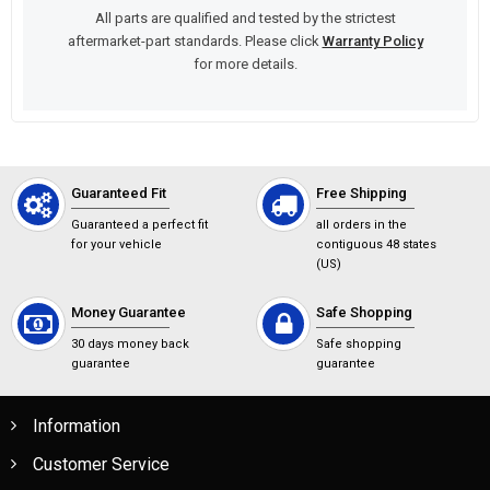
All parts are qualified and tested by the strictest
aftermarket-part standards. Please click
Warranty Policy
for more details.
Guaranteed Fit
Free Shipping
Guaranteed a perfect fit
all orders in the
for your vehicle
contiguous 48 states
(US)
Money Guarantee
Safe Shopping
30 days money back
Safe shopping
guarantee
guarantee
Information
Customer Service