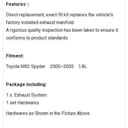
Features：
Direct replacement, exact-fit kit replaces the vehicle's
factory installed exhaust manifold.
A rigorous quality inspection has been taken to ensure it
conforms to product standards
Fitment:
Toyota MR2 Spyder 2000~2005 1.8L
Package including:
1 x Exhaust System
1 set Hardwares
Hardwares as Shown in the Picture Above