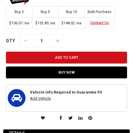
Buy 3
Buy 5
Buy 10
Bulk Purchase
$156.07
$152.85
$148.02
Contact Us
/ea
/ea
/ea
QTY
ADD TO CART
BUY NOW
Vehicle Info Required to Guarantee Fit
Add Vehicle
ADD
TO