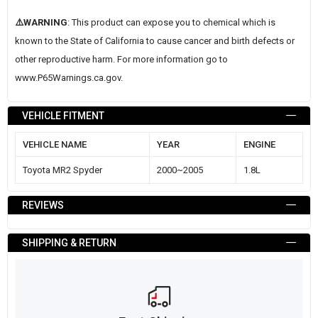
⚠️WARNING
: This product can expose you to chemical which is
known to the State of California to cause cancer and birth defects or
other reproductive harm. For more information go to
www.P65Warnings.ca.gov
.
VEHICLE FITMENT
VEHICLE NAME
YEAR
ENGINE
Toyota MR2 Spyder
2000~2005
1.8L
REVIEWS
SHIPPING & RETURN