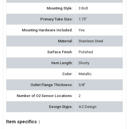
Mounting Style:
3 Bolt
Primary Tube Size:
1.75"
Mounting Hardware Included:
Yes
Material:
Stainless Steel
Surface Finish:
Polished
Item Length:
Shorty
Color:
Metallic
Outlet Flange Thickness:
3/8"
Number of O2 Sensor Locations:
2
Design Stype:
4-2 Design
Item specifics：