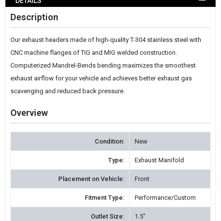
DETAILS
WISH
Description
LIST
Our exhaust headers made of high-quality T-304 stainless steel with
CNC machine flanges of TIG and MIG welded construction.
Computerized Mandrel-Bends bending maximizes the smoothest
exhaust airflow for your vehicle and achieves better exhaust gas
scavenging and reduced back pressure.
Overview
Condition:
New
Type:
Exhaust Manifold
Placement on Vehicle:
Front
Fitment Type:
Performance/Custom
Outlet Size:
1.5"