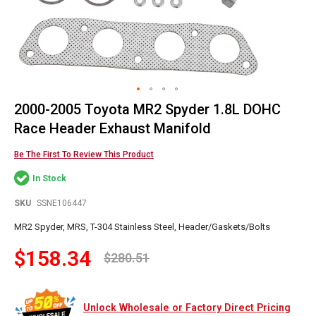
2000-2005 Toyota MR2 Spyder 1.8L DOHC
Skip
to
Race Header Exhaust Manifold
the
beginning
Be The First To Review This Product
of
In Stock
the
images
SKU
SSNE106447
gallery
MR2 Spyder, MRS, T-304 Stainless Steel, Header/Gaskets/Bolts
$158.34
$280.51
Unlock Wholesale or Factory Direct Pricing