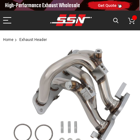
10% OFF
High-Performance Exhaust
Wholesale
NEW10
ON FIRST ORDER
CODE:
Get Quote
Home
Exhaust Header
Skip
to
the
end
of
the
images
gallery