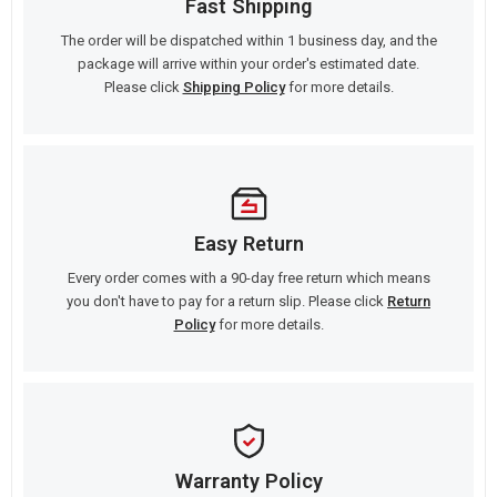
Fast Shipping
The order will be dispatched within 1 business day, and the
package will arrive within your order's estimated date.
Please click
Shipping Policy
for more details.
Easy Return
Every order comes with a 90-day free return which means
you don't have to pay for a return slip. Please click
Return
Policy
for more details.
Warranty Policy