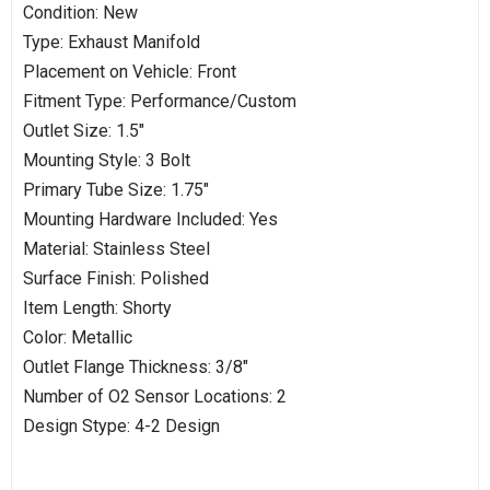
Condition: New
Type: Exhaust Manifold
Placement on Vehicle: Front
Fitment Type: Performance/Custom
Outlet Size: 1.5"
Mounting Style: 3 Bolt
Primary Tube Size: 1.75"
Mounting Hardware Included: Yes
Material: Stainless Steel
Surface Finish: Polished
Item Length: Shorty
Color: Metallic
Outlet Flange Thickness: 3/8"
Number of O2 Sensor Locations: 2
Design Stype: 4-2 Design