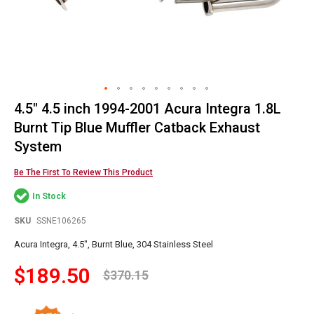
4.5" 4.5 inch 1994-2001 Acura Integra 1.8L
Skip
to
Burnt Tip Blue Muffler Catback Exhaust
the
System
beginning
of
Be The First To Review This Product
the
images
In Stock
gallery
SKU
SSNE106265
Acura Integra, 4.5", Burnt Blue, 304 Stainless Steel
$189.50
$370.15