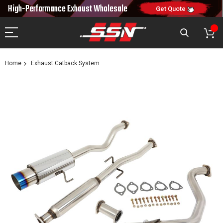
10% OFF
High-Performance Exhaust
Wholesale
NEW10
ON FIRST ORDER
CODE:
Get Quote
Home
Exhaust Catback System
Skip
to
the
end
of
the
images
gallery