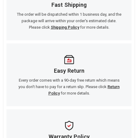
Fast Shipping
The order will be dispatched within 1 business day, and the
package will arrive within your order's estimated date.
Please click
Shipping Policy
for more details.
Easy Return
Every order comes with a 90-day free return which means
you don't have to pay for a return slip. Please click
Return
Policy
for more details.
Warranty Policy