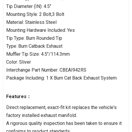
Tip Diameter (IN): 4.5"
Mounting Style: 2 Bolt,3 Bolt
Material: Stainless Steel
Mounting Hardware Included: Yes
Tip Type: Burn Rounded Tip
Type: Burn Catback Exhaust
Muffler Tip Size: 4.5"/114.3mm
Color: Sliver
Interchange Part Number: CBEAI942RS
Package Including: 1 X Burn Cat Back Exhaust System
Features：
Direct replacement, exact-fit kit replaces the vehicle's
factory installed exhaust manifold.
A rigorous quality inspection has been taken to ensure it
conforms to product standards