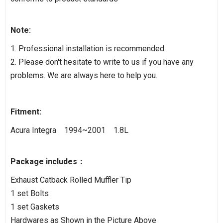
Note:
1. Professional installation is recommended.
2. Please don't hesitate to write to us if you have any
problems. We are always here to help you.
Fitment:
Acura Integra 1994~2001 1.8L
Package includes：
Exhaust Catback Rolled Muffler Tip
1 set Bolts
1 set Gaskets
Hardwares as Shown in the Picture Above