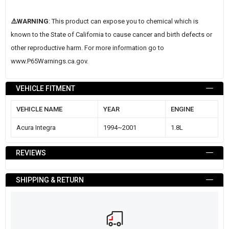
⚠️WARNING
: This product can expose you to chemical which is
known to the State of California to cause cancer and birth defects or
other reproductive harm. For more information go to
www.P65Warnings.ca.gov
.
VEHICLE FITMENT
VEHICLE NAME
YEAR
ENGINE
Acura Integra
1994~2001
1.8L
REVIEWS
SHIPPING & RETURN