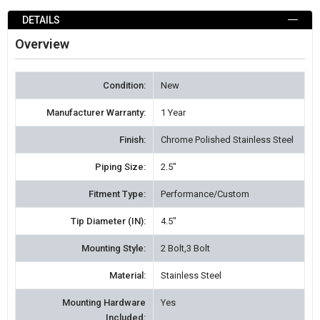
ADD
TO
DETAILS
WISH
Overview
LIST
Condition:
New
Manufacturer Warranty:
1 Year
Finish:
Chrome Polished Stainless Steel
Piping Size:
2.5"
Fitment Type:
Performance/Custom
Tip Diameter (IN):
4.5"
Mounting Style:
2 Bolt,3 Bolt
Material:
Stainless Steel
Mounting Hardware
Yes
Included: