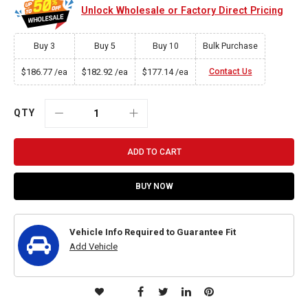
Unlock Wholesale or Factory Direct Pricing
Buy 3
Buy 5
Buy 10
Bulk Purchase
$186.77
$182.92
$177.14
Contact Us
/ea
/ea
/ea
QTY
ADD TO CART
BUY NOW
Vehicle Info Required to Guarantee Fit
Add Vehicle