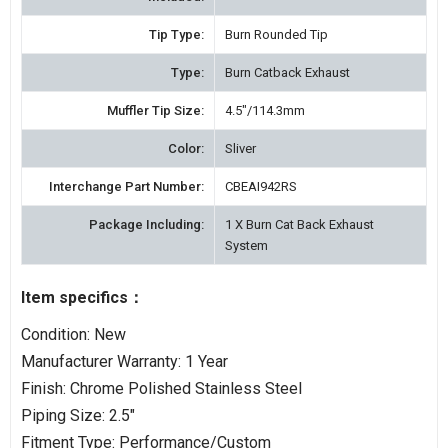
Tip Type:
Burn Rounded Tip
Type:
Burn Catback Exhaust
Muffler Tip Size:
4.5"/114.3mm
Color:
Sliver
Interchange Part Number:
CBEAI942RS
Package Including:
1 X Burn Cat Back Exhaust
System
Item specifics：
Condition: New
Manufacturer Warranty: 1 Year
Finish: Chrome Polished Stainless Steel
Piping Size: 2.5"
Fitment Type: Performance/Custom