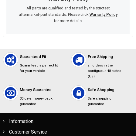
All parts are qualified and tested by the strictest
aftermarket-part standards. Please click
Warranty Policy
for more details.
Guaranteed Fit
Free Shipping
Guaranteed a perfect fit
all orders in the
for your vehicle
contiguous 48 states
(US)
Money Guarantee
Safe Shopping
30 days money back
Safe shopping
guarantee
guarantee
Information
Customer Service