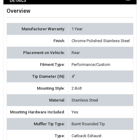
DETAILS
WISH
Overview
LIST
Manufacturer Warranty:
1 Year
Finish:
Chrome Polished Stainless Steel
Placement on Vehicle:
Rear
Fitment Type:
Performance/Custom
Tip Diameter (IN):
4"
Mounting Style:
2 Bolt
Material:
Stainless Steel
Mounting Hardware Included:
Yes
Muffler Tip Type:
Burnt Rounded Tip
Type:
Catback Exhaust