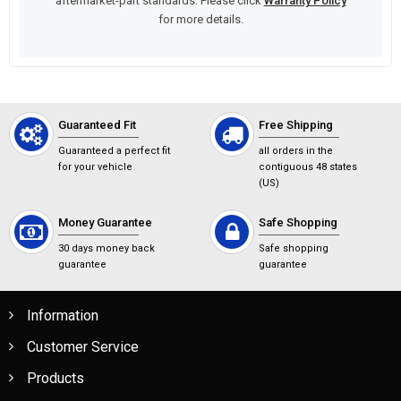
aftermarket-part standards. Please click
Warranty Policy
for more details.
Guaranteed Fit
Free Shipping
Guaranteed a perfect fit
all orders in the
for your vehicle
contiguous 48 states
(US)
Money Guarantee
Safe Shopping
30 days money back
Safe shopping
guarantee
guarantee
Information
Customer Service
Products