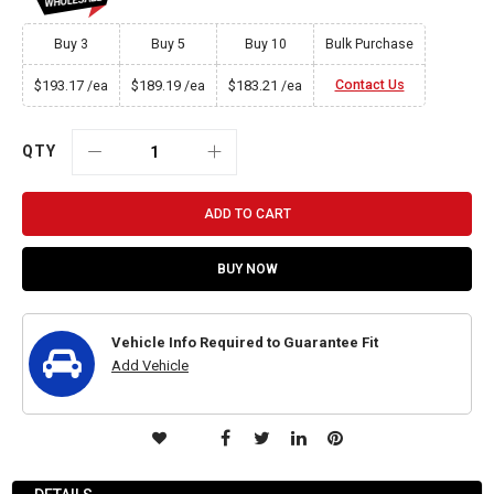
Buy 3
Buy 5
Buy 10
Bulk Purchase
$193.17
$189.19
$183.21
Contact Us
/ea
/ea
/ea
QTY
ADD TO CART
BUY NOW
Vehicle Info Required to Guarantee Fit
Add Vehicle
ADD
TO