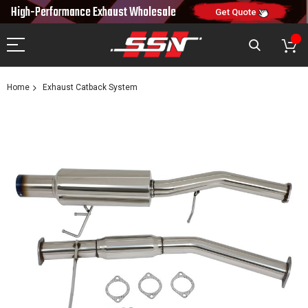
10% OFF
High-Performance Exhaust
Wholesale
NEW10
ON FIRST ORDER
CODE:
Get Quote
Home
Exhaust Catback System
Skip
to
the
end
of
the
images
gallery