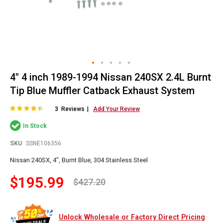
4" 4 inch 1989-1994 Nissan 240SX 2.4L Burnt
Skip
to
Tip Blue Muffler Catback Exhaust System
the
beginning
Rating:
87
100
% of
3
Reviews
Add Your Review
of
In Stock
the
images
SKU
SSNE106356
gallery
Nissan 240SX, 4", Burnt Blue, 304 Stainless Steel
$195.99
$427.20
Unlock Wholesale or Factory Direct Pricing