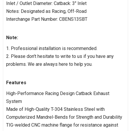
Inlet / Outlet Diameter: Catback: 3" Inlet
Notes: Designated as Racing, Off-Road
Interchange Part Number: CBENS13SBT
Note:
1. Professional installation is recommended.
2. Please don't hesitate to write to us if you have any
problems. We are always here to help you.
Features
High-Performance Racing Design Catback Exhaust
System
Made of High-Quality T-304 Stainless Steel with
Computerized Mandrel-Bends for Strength and Durability
TIG-welded CNC machine flange for resistance against