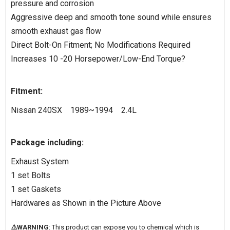
pressure and corrosion
Aggressive deep and smooth tone sound while ensures
smooth exhaust gas flow
Direct Bolt-On Fitment; No Modifications Required
Increases 10 -20 Horsepower/Low-End Torque?
Fitment:
Nissan 240SX 1989~1994 2.4L
Package including:
Exhaust System
1 set Bolts
1 set Gaskets
Hardwares as Shown in the Picture Above
⚠️WARNING
: This product can expose you to chemical which is