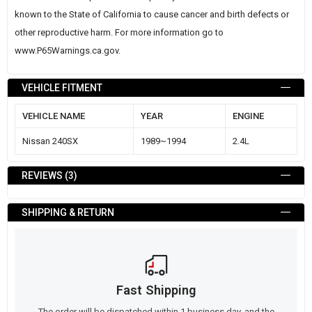
known to the State of California to cause cancer and birth defects or
other reproductive harm. For more information go to
www.P65Warnings.ca.gov
.
VEHICLE FITMENT
VEHICLE NAME
YEAR
ENGINE
Nissan 240SX
1989~1994
2.4L
REVIEWS
3
SHIPPING & RETURN
Fast Shipping
The order will be dispatched within 1 business day, and the