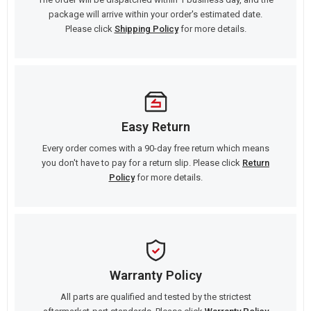
package will arrive within your order's estimated date.
Please click
Shipping Policy
for more details.
Easy Return
Every order comes with a 90-day free return which means
you don't have to pay for a return slip. Please click
Return
Policy
for more details.
Warranty Policy
All parts are qualified and tested by the strictest