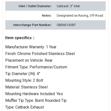
Inlet / Outlet Diameter:
Catback: 3" Inlet
Notes:
Designated as Racing, Off-Road
Interchange Part Number:
CBENS13SBT
Item specifics：
Manufacturer Warranty: 1 Year
Finish: Chrome Polished Stainless Steel
Placement on Vehicle: Rear
Fitment Type: Performance/Custom
Tip Diameter (IN): 4"
Mounting Style: 2 Bolt
Material: Stainless Steel
Mounting Hardware Included: Yes
Muffler Tip Type: Burnt Rounded Tip
Type: Catback Exhaust