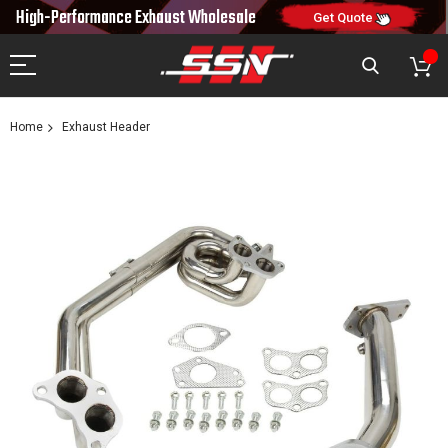
10% OFF
High-Performance Exhaust
Wholesale
NEW10
ON FIRST ORDER
CODE:
Get Quote
Home
Exhaust Header
Skip
to
the
end
of
the
images
gallery