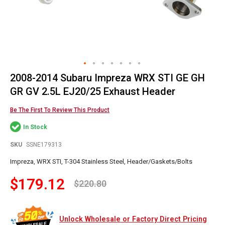
2008-2014 Subaru Impreza WRX STI GE GH
Skip
to
GR GV 2.5L EJ20/25 Exhaust Header
the
beginning
Be The First To Review This Product
of
In Stock
the
images
SKU
SSNE179313
gallery
Impreza, WRX STI, T-304 Stainless Steel, Header/Gaskets/Bolts
$179.12
$220.80
Unlock Wholesale or Factory Direct Pricing