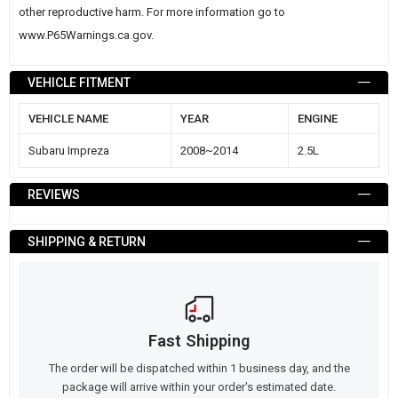
other reproductive harm. For more information go to
www.P65Warnings.ca.gov
.
VEHICLE FITMENT
VEHICLE NAME
YEAR
ENGINE
Subaru Impreza
2008~2014
2.5L
REVIEWS
SHIPPING & RETURN
Fast Shipping
The order will be dispatched within 1 business day, and the
package will arrive within your order's estimated date.