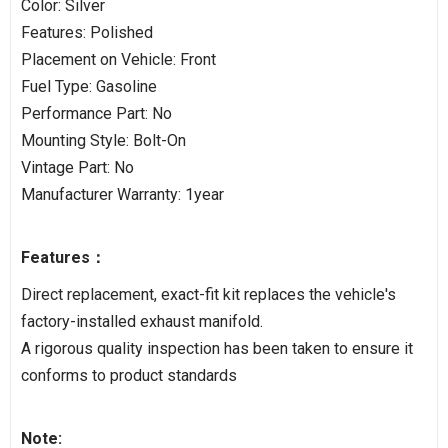
Color: Silver
Features: Polished
Placement on Vehicle: Front
Fuel Type: Gasoline
Performance Part: No
Mounting Style: Bolt-On
Vintage Part: No
Manufacturer Warranty: 1year
Features：
Direct replacement, exact-fit kit replaces the vehicle's
factory-installed exhaust manifold.
A rigorous quality inspection has been taken to ensure it
conforms to product standards
Note: