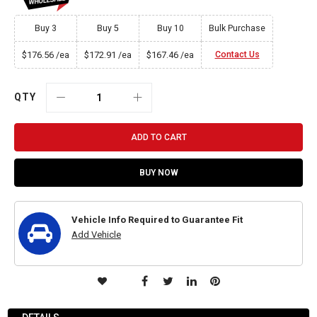
Buy 3
Buy 5
Buy 10
Bulk Purchase
$176.56
$172.91
$167.46
Contact Us
/ea
/ea
/ea
QTY
ADD TO CART
BUY NOW
Vehicle Info Required to Guarantee Fit
Add Vehicle
ADD
TO