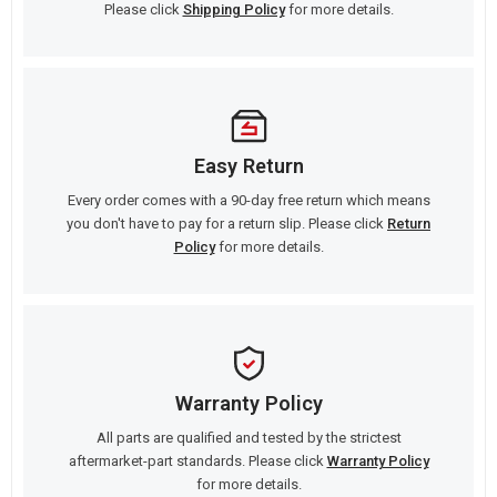
Please click
Shipping Policy
for more details.
Easy Return
Every order comes with a 90-day free return which means
you don't have to pay for a return slip. Please click
Return
Policy
for more details.
Warranty Policy
All parts are qualified and tested by the strictest
aftermarket-part standards. Please click
Warranty Policy
for more details.