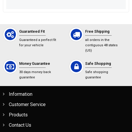
Guaranteed Fit
Free Shipping
Guaranteed a perfect fit
all orders in the
for your vehicle
contiguous 48 states
(US)
Money Guarantee
Safe Shopping
30 days money back
Safe shopping
guarantee
guarantee
Information
Customer Service
Products
Contact Us