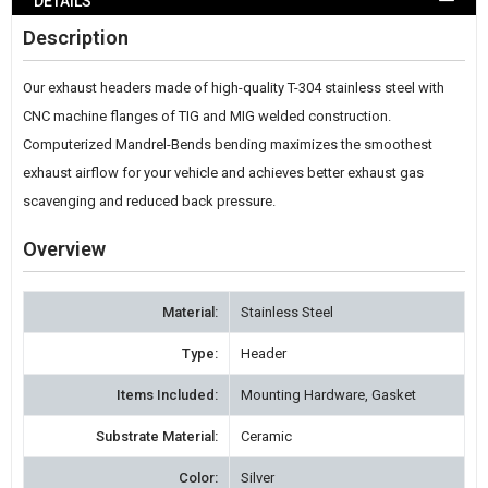
DETAILS
WISH
Description
LIST
Our exhaust headers made of high-quality T-304 stainless steel with
CNC machine flanges of TIG and MIG welded construction.
Computerized Mandrel-Bends bending maximizes the smoothest
exhaust airflow for your vehicle and achieves better exhaust gas
scavenging and reduced back pressure.
Overview
Material:
Stainless Steel
Type:
Header
Items Included:
Mounting Hardware, Gasket
Substrate Material:
Ceramic
Color:
Silver