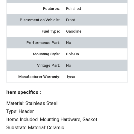
Features:
Polished
Placement on Vehicle:
Front
Fuel Type:
Gasoline
Performance Part:
No
Mounting Style:
Bolt-On
Vintage Part:
No
Manufacturer Warranty:
1year
Item specifics：
Material: Stainless Steel
Type: Header
Items Included: Mounting Hardware, Gasket
Substrate Material: Ceramic