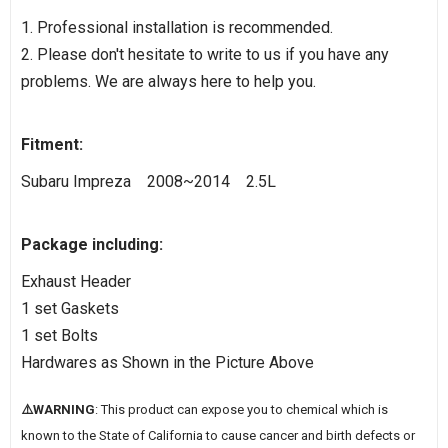
1. Professional installation is recommended.
2. Please don't hesitate to write to us if you have any
problems. We are always here to help you.
Fitment:
Subaru Impreza 2008~2014 2.5L
Package including:
Exhaust Header
1 set Gaskets
1 set Bolts
Hardwares as Shown in the Picture Above
⚠️WARNING
: This product can expose you to chemical which is
known to the State of California to cause cancer and birth defects or