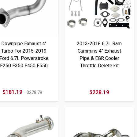
Downpipe Exhaust 4"
2013-2018 6.7L Ram
Turbo For 2015-2019
Cummins 4" Exhaust
Ford 6.7L Powerstroke
Pipe & EGR Cooler
F250 F350 F450 F550
Throttle Delete kit
$181.19
$228.19
$278.79