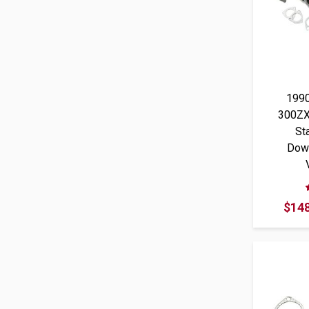
199
300ZX
St
Dow
$148