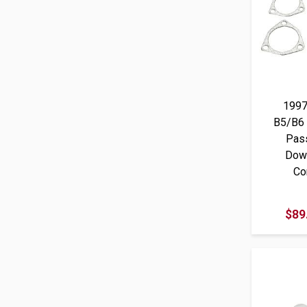
1997
B5/B6
Pass
Dow
Co
$89