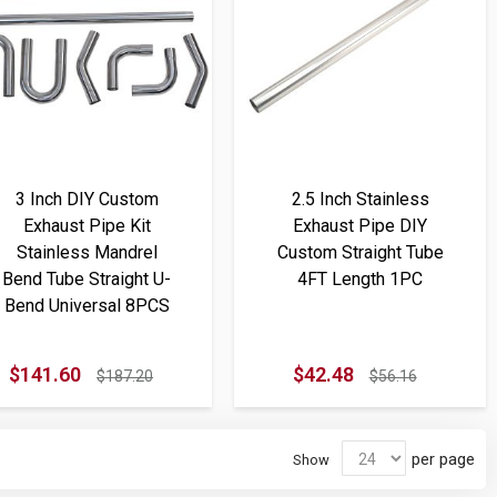
3 Inch DIY Custom
2.5 Inch Stainless
Exhaust Pipe Kit
Exhaust Pipe DIY
Stainless Mandrel
Custom Straight Tube
Bend Tube Straight U-
4FT Length 1PC
Bend Universal 8PCS
$141.60
$42.48
$187.20
$56.16
per page
Show