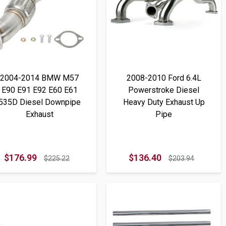
2004-2014 BMW M57
2008-2010 Ford 6.4L
E90 E91 E92 E60 E61
Powerstroke Diesel
535D Diesel Downpipe
Heavy Duty Exhaust Up
Exhaust
Pipe
$176.99
$136.40
$225.22
$203.94