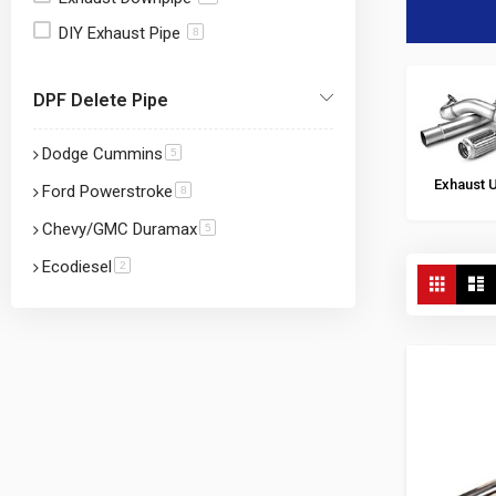
DIY Exhaust Pipe
8
DPF Delete Pipe
Dodge Cummins
item
5
Exhaust 
Ford Powerstroke
item
8
Chevy/GMC Duramax
item
5
Ecodiesel
item
2
View
Grid
L
as