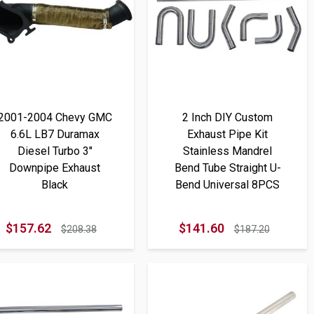
2001-2004 Chevy GMC
2 Inch DIY Custom
6.6L LB7 Duramax
Exhaust Pipe Kit
Diesel Turbo 3"
Stainless Mandrel
Downpipe Exhaust
Bend Tube Straight U-
Black
Bend Universal 8PCS
$157.62
$141.60
$208.38
$187.20