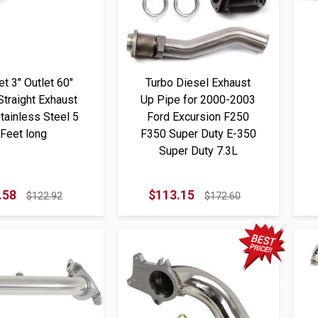
let 3" Outlet 60"
Turbo Diesel Exhaust
Straight Exhaust
Up Pipe for 2000-2003
tainless Steel 5
Ford Excursion F250
Feet long
F350 Super Duty E-350
Super Duty 7.3L
.58
$113.15
$122.92
$172.60
Best Price