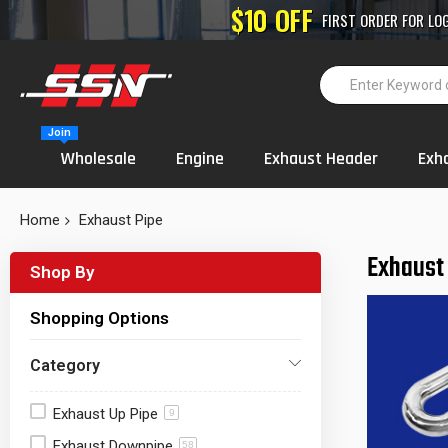
High-Performance
Join
Wholesale
Engine
Exhaust Header
Exh
Home
Exhaust Pipe
Exhaust
Shop By
Shopping Options
Category
Exhaust Up Pipe
9
Exhaust Downpipe
58