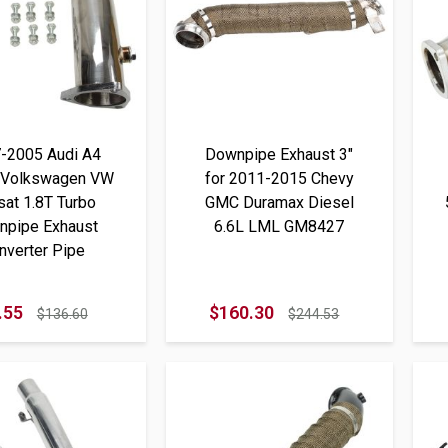
-2005 Audi A4
Downpipe Exhaust 3"
 Volkswagen VW
for 2011-2015 Chevy
at 1.8T Turbo
GMC Duramax Diesel
npipe Exhaust
6.6L LML GM8427
nverter Pipe
.55
$160.30
$136.60
$244.53