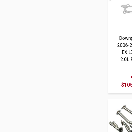
Downp
2006-2
EX L
2.0L
$105