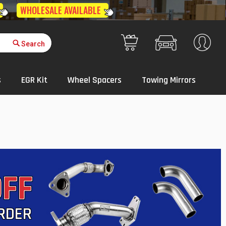
Get Quote
Your Cart
s
EGR Kit
Wheel Spacers
Towing Mirrors
OFF
ORDER