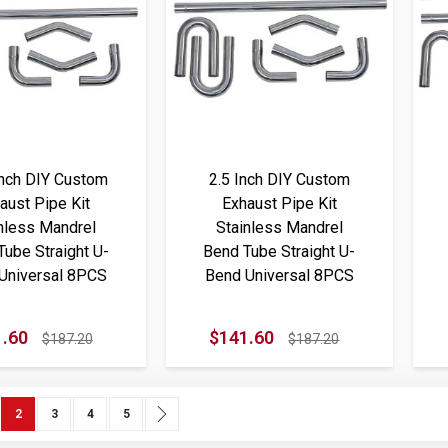
Inch DIY Custom
2.5 Inch DIY Custom
aust Pipe Kit
Exhaust Pipe Kit
nless Mandrel
Stainless Mandrel
Tube Straight U-
Bend Tube Straight U-
Universal 8PCS
Bend Universal 8PCS
.60
$141.60
$187.20
$187.20
ous
e
You're currently reading page
Page
Page
Page
Page
Next
2
3
4
5