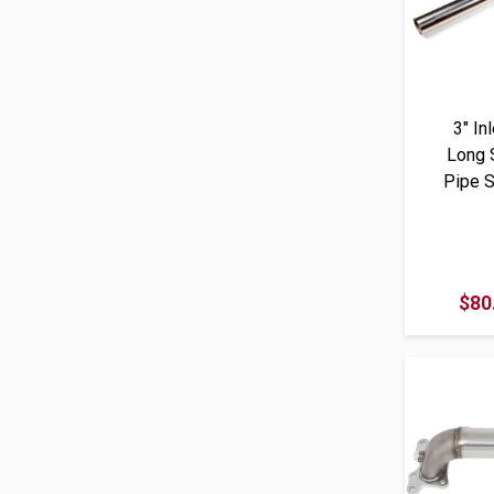
3" In
Long 
Pipe S
$80