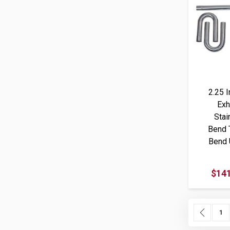
2.25 
Exh
Stai
Bend 
Bend 
$141
Page
Page
Previ
Pag
1