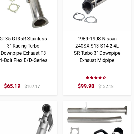
GT35 GT35R Stainless
1989-1998 Nissan
3" Racing Turbo
240SX S13 S14 2.4L
Downpipe Exhaust T3
SR Turbo 3" Downpipe
4-Bolt Flex B/D-Series
Exhaust Midpipe
Rating:
89%
$65.19
$99.98
$107.17
$132.18