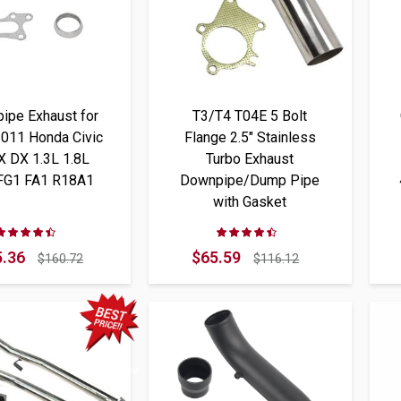
ipe Exhaust for
T3/T4 T04E 5 Bolt
011 Honda Civic
Flange 2.5" Stainless
X DX 1.3L 1.8L
Turbo Exhaust
 FG1 FA1 R18A1
Downpipe/Dump Pipe
with Gasket
Rating:
Rating:
87%
87%
.36
$65.59
$160.72
$116.12
Best Price