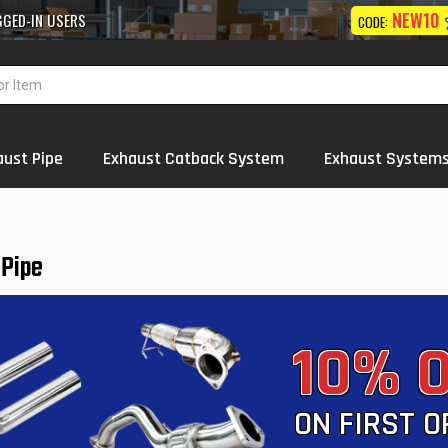
10% OFF
NEW10
 Exhaust
Systems
Wholesale
ON FIRST ORDER
CODE:
aust Pipe
Exhaust Catback System
Exhaust System
 Pipe
10% 
ON FIRST 