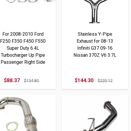
For 2008-2010 Ford
Stainless Y-Pipe
F250 F350 F450 F550
Exhaust for 08-13
Super Duty 6.4L
Infiniti G37 09-16
Turbocharger Up Pipe
Nissan 370Z V6 3.7L
Passenger Right Side
$88.37
$144.30
$134.80
$220.12