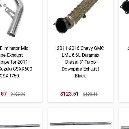
Eliminator Mid
2011-2016 Chevy GMC
ipe Exhaust
LML 6.6L Duramax
pipe for 2011-
Diesel 3" Turbo
Suzuki GSXR600
Downpipe Exhaust
GSXR750
Black
.87
$123.51
$106.03
$188.41