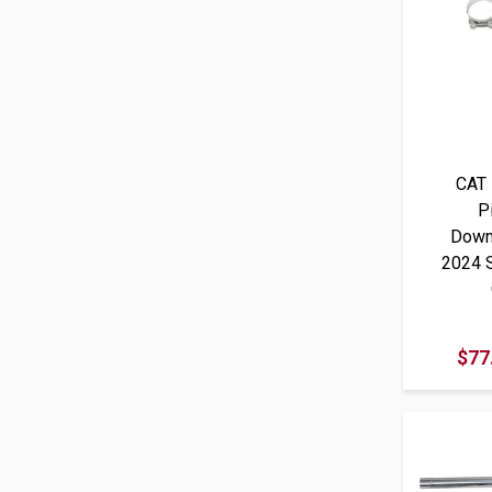
CAT 
P
Down
2024 
$77