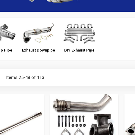
Up Pipe
Exhaust Downpipe
DIY Exhaust Pipe
ist
Items
25
-
48
of
113