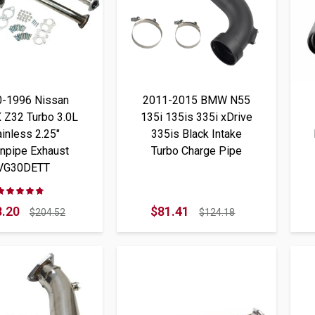
0-1996 Nissan
2011-2015 BMW N55
 Z32 Turbo 3.0L
135i 135is 335i xDrive
ainless 2.25"
335is Black Intake
npipe Exhaust
Turbo Charge Pipe
VG30DETT
Rating:
93%
.20
$81.41
$204.52
$124.18