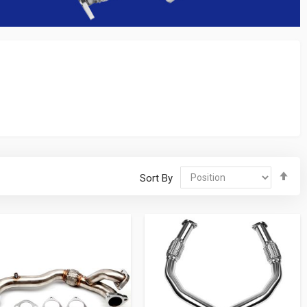
Se
Sort By
De
Dir