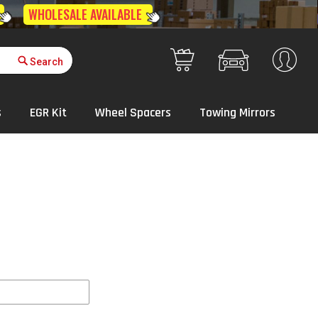
Get Quote
Your Cart
s
EGR Kit
Wheel Spacers
Towing Mirrors