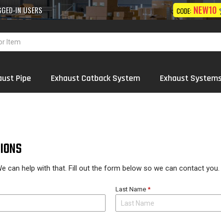
10% OFF
NEW10
 Exhaust
Systems
Wholesale
ON FIRST ORDER
CODE:
aust Pipe
Exhaust Catback System
Exhaust System
IONS
e can help with that. Fill out the form below so we can contact you.
Last Name
*