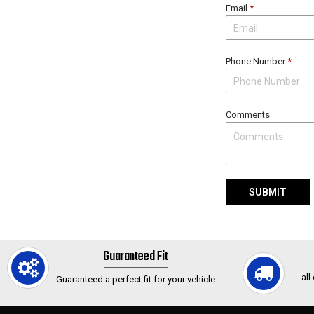
Email
*
Phone Number
*
Comments
SUBMIT
Guaranteed Fit
all
Guaranteed a perfect fit for your vehicle