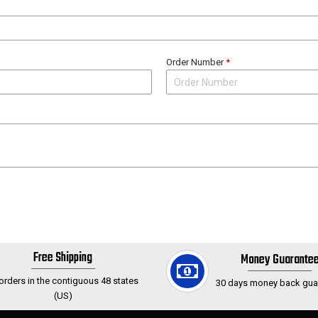
Order Number
*
Free Shipping
Money Guarante
 orders in the contiguous 48 states
30 days money back gua
(US)