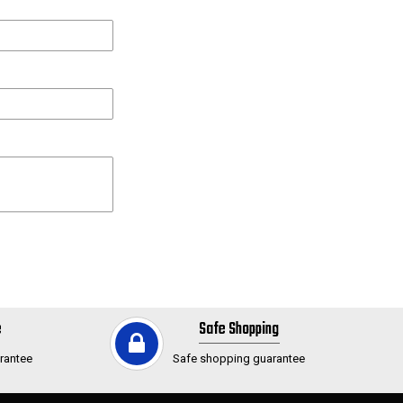
e
Safe Shopping
rantee
Safe shopping guarantee