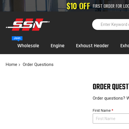
High-Performance
Join
Wholesale
Engine
Exhaust Header
Exh
Home
Order Questions
ORDER QUEST
Order questions? W
First Name
*